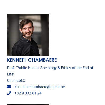
KENNETH CHAMBAERE
Prof. ‘Public Health, Sociology & Ethics of the End of
Life’
Chair EoLC
Email address
kenneth.chambaere@ugent.be
Telephone
+32 9 332 61 24