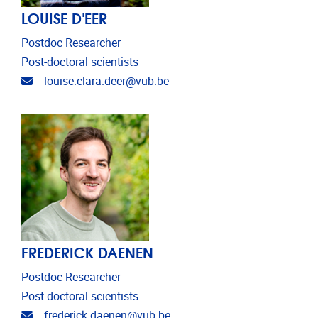
LOUISE D'EER
Postdoc Researcher
Post-doctoral scientists
Email address
louise.clara.deer@vub.be
FREDERICK DAENEN
Postdoc Researcher
Post-doctoral scientists
Email address
frederick.daenen@vub.be