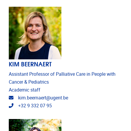
KIM BEERNAERT
Assistant Professor of Palliative Care in People with
Cancer & Pediatrics
Academic staff
Email address
kim.beernaert@ugent.be
Telephone
+32 9 332 07 95