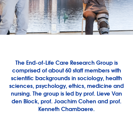
The End-of-Life Care Research Group is
comprised of about 60 staff members with
scientific backgrounds in sociology, health
sciences, psychology, ethics, medicine and
nursing. The group is led by prof. Lieve Van
den Block, prof. Joachim Cohen and prof.
Kenneth Chambaere.