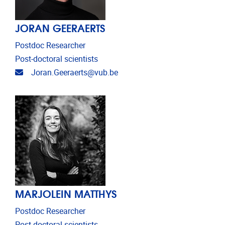
JORAN GEERAERTS
Postdoc Researcher
Post-doctoral scientists
Email address
Joran.Geeraerts@vub.be
MARJOLEIN MATTHYS
Postdoc Researcher
Post-doctoral scientists