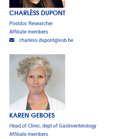
CHARLÈSS DUPONT
Postdoc Researcher
Affiliate members
Email address
charless.dupont@vub.be
KAREN GEBOES
Head of Clinic, dept of Gastroenterology
Affiliate members