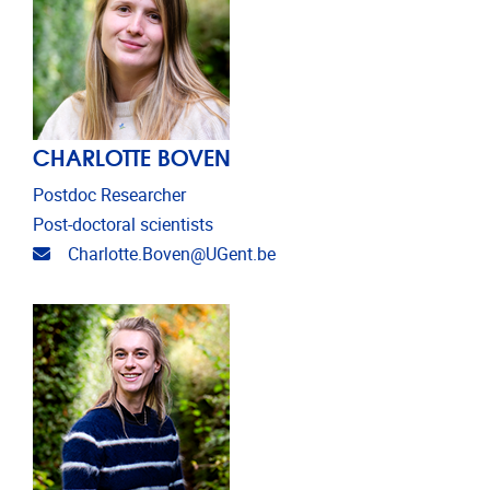
CHARLOTTE BOVEN
Postdoc Researcher
Post-doctoral scientists
Email address
Charlotte.Boven@UGent.be