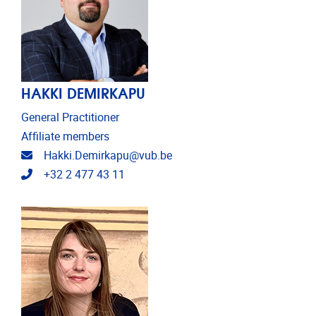
HAKKI DEMIRKAPU
General Practitioner
Affiliate members
Email address
Hakki.Demirkapu@vub.be
Telephone
+32 2 477 43 11