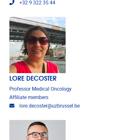
Telephone
+32 9 322 35 44
LORE DECOSTER
Professor Medical Oncology
Affiliate members
Email address
lore.decoster@uzbrussel.be