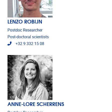
LENZO ROBIJN
Postdoc Researcher
Post-doctoral scientists
Telephone
+32 9 332 15 08
ANNE-LORE SCHERRENS