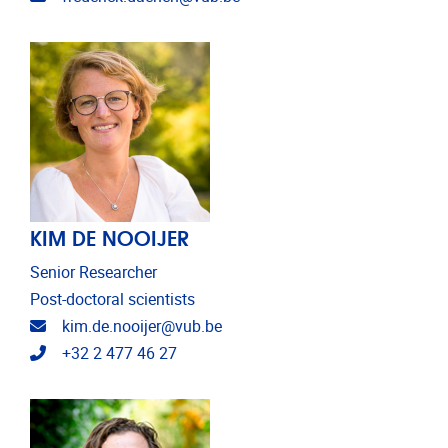
KIM DE NOOIJER
Senior Researcher
Post-doctoral scientists
Email address
kim.de.nooijer@vub.be
Telephone
+32 2 477 46 27