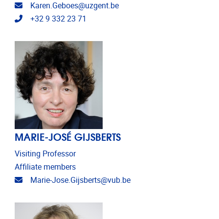
Email address
Karen.Geboes@uzgent.be
Telephone
+32 9 332 23 71
MARIE-JOSÉ GIJSBERTS
Visiting Professor
Affiliate members
Email address
Marie-Jose.Gijsberts@vub.be