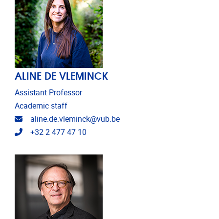
ALINE DE VLEMINCK
Assistant Professor
Academic staff
Email address
aline.de.vleminck@vub.be
Telephone
+32 2 477 47 10