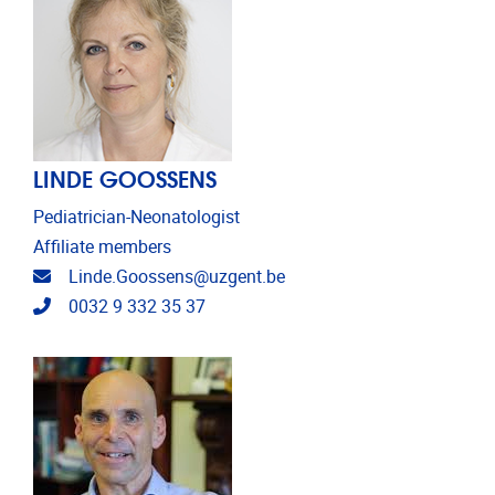
LINDE GOOSSENS
Pediatrician-Neonatologist
Affiliate members
Email address
Linde.Goossens@uzgent.be
Telephone
0032 9 332 35 37