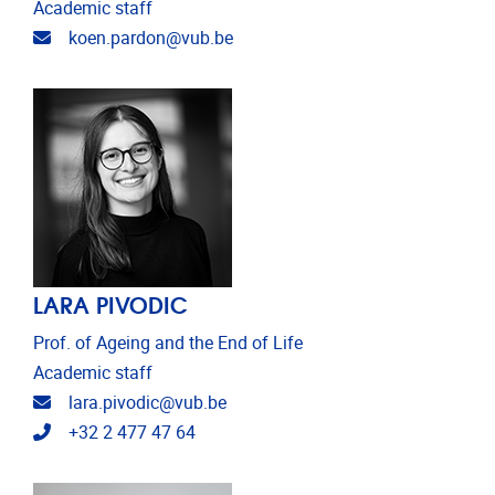
Academic staff
Email address
koen.pardon@vub.be
LARA PIVODIC
Prof. of Ageing and the End of Life
Academic staff
Email address
lara.pivodic@vub.be
Telephone
+32 2 477 47 64