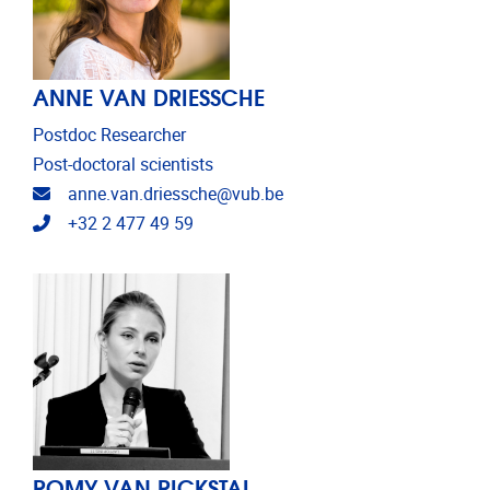
ANNE VAN DRIESSCHE
Postdoc Researcher
Post-doctoral scientists
Email address
anne.van.driessche@vub.be
Telephone
+32 2 477 49 59
ROMY VAN RICKSTAL