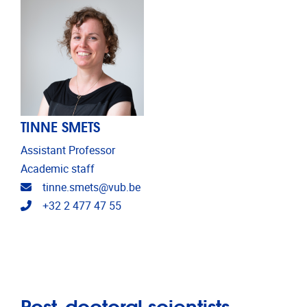
TINNE SMETS
Assistant Professor
Academic staff
Email address
tinne.smets@vub.be
Telephone
+32 2 477 47 55
Post-doctoral scientists