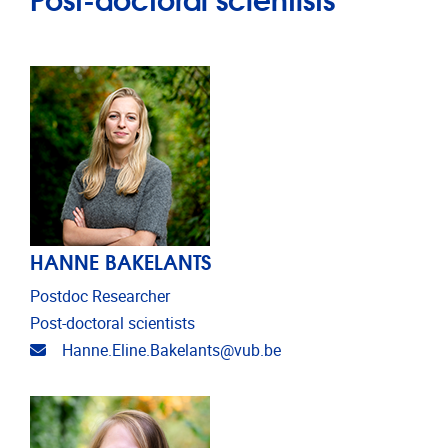
HANNE BAKELANTS
Postdoc Researcher
Post-doctoral scientists
Email address
Hanne.Eline.Bakelants@vub.be