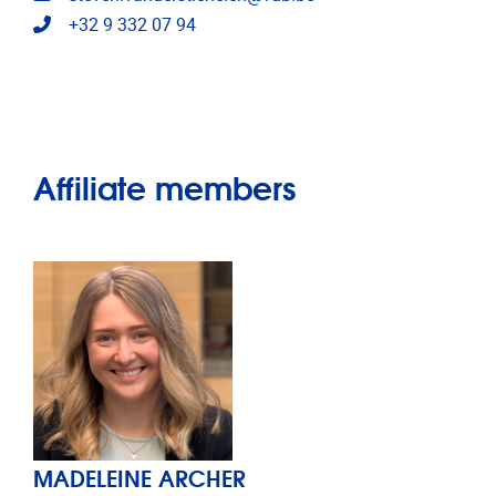
Telephone
+32 9 332 07 94
Affiliate members
MADELEINE ARCHER