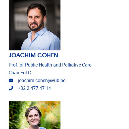
JOACHIM COHEN
Prof. of Public Health and Palliative Care
Chair EoLC
Email address
joachim.cohen@vub.be
Telephone
+32 2 477 47 14