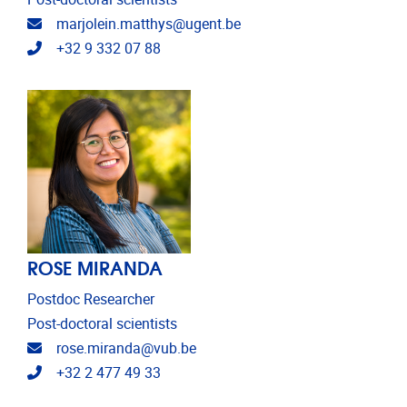
Email address
marjolein.matthys@ugent.be
Telephone
+32 9 332 07 88
ROSE MIRANDA
Postdoc Researcher
Post-doctoral scientists
Email address
rose.miranda@vub.be
Telephone
+32 2 477 49 33