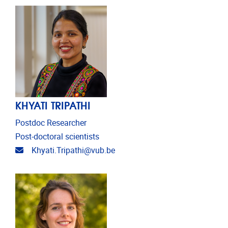
KHYATI TRIPATHI
Postdoc Researcher
Post-doctoral scientists
Email address
Khyati.Tripathi@vub.be