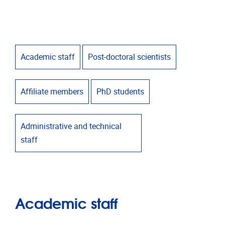
Academic staff
Post-doctoral scientists
Affiliate members
PhD students
Administrative and technical
staff
Academic staff