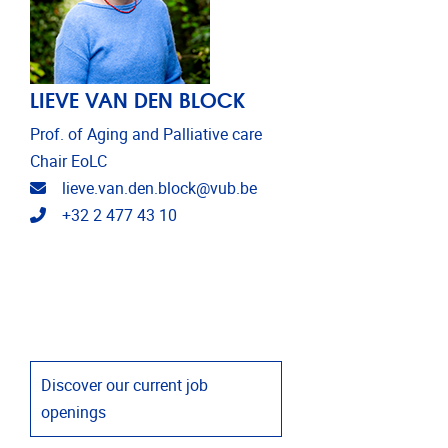
LIEVE VAN DEN BLOCK
Prof. of Aging and Palliative care
Chair EoLC
Email address
lieve.van.den.block@vub.be
Telephone
+32 2 477 43 10
Discover our current job
openings