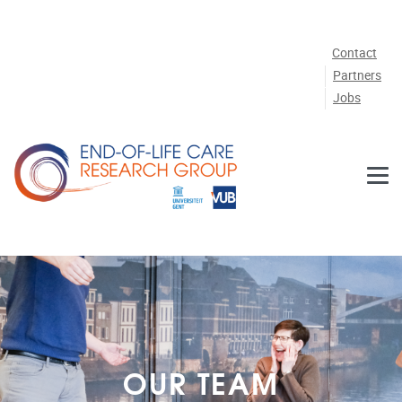
Skip to main content
Contact
Partners
Jobs
OUR TEAM