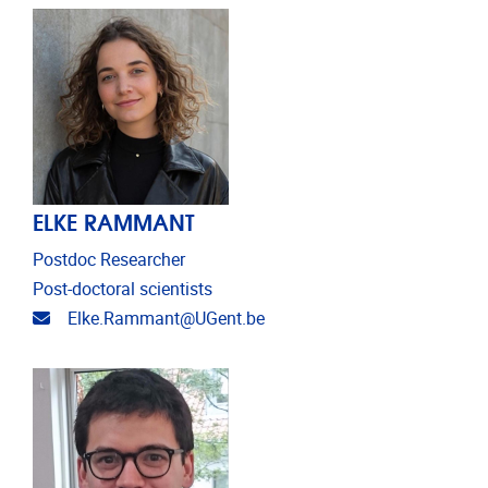
ELKE RAMMANT
Postdoc Researcher
Post-doctoral scientists
Email address
Elke.Rammant@UGent.be