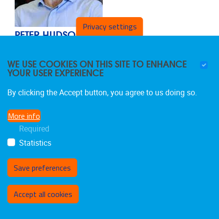
Privacy settings
PETER HUDSON
Visiting Professor
WE USE COOKIES ON THIS SITE TO ENHANCE
Affiliate members
YOUR USER EXPERIENCE
Email address
phudson@unimelb.edu.au
Telephone
+61 3 9416 0000
By clicking the Accept button, you agree to us doing so.
More info
Required
Statistics
Save preferences
Withdraw consent
Accept all cookies
NICHOLAS JENNINGS