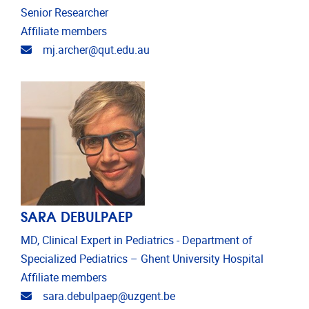
Senior Researcher
Affiliate members
Email address
mj.archer@qut.edu.au
SARA DEBULPAEP
MD, Clinical Expert in Pediatrics - Department of
Specialized Pediatrics – Ghent University Hospital
Affiliate members
Email address
sara.debulpaep@uzgent.be