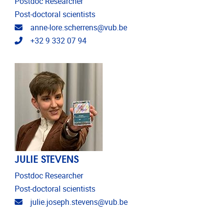
Postdoc Researcher
Post-doctoral scientists
Email address
anne-lore.scherrens@vub.be
Telephone
+32 9 332 07 94
JULIE STEVENS
Postdoc Researcher
Post-doctoral scientists
Email address
julie.joseph.stevens@vub.be