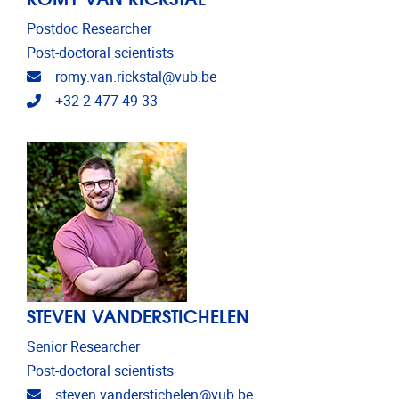
Postdoc Researcher
Post-doctoral scientists
Email address
romy.van.rickstal@vub.be
Telephone
+32 2 477 49 33
STEVEN VANDERSTICHELEN
Senior Researcher
Post-doctoral scientists
Email address
steven.vanderstichelen@vub.be