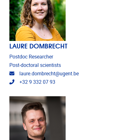
LAURE DOMBRECHT
Postdoc Researcher
Post-doctoral scientists
Email address
laure.dombrecht@ugent.be
Telephone
+32 9 332 07 93