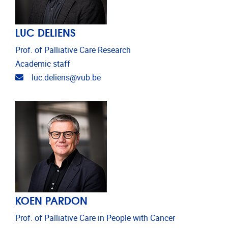
LUC DELIENS
Prof. of Palliative Care Research
Academic staff
Email address
luc.deliens@vub.be
KOEN PARDON
Prof. of Palliative Care in People with Cancer