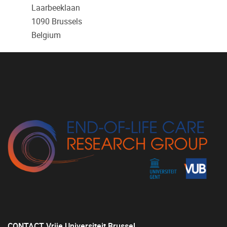
Laarbeeklaan
1090
Brussels
Belgium
CONTACT Vrije Universiteit Brussel