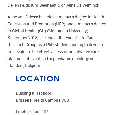
Deliens & dr. Kim Beernaert & dr. Aline De Vleminck
Anne van Driessche holds a master’s degree in Health
Education and Promotion (HEP) and a master’s degree
in Global Health (GH) (Maastricht University). In
September 2018, she joined the End-of-Life Care
Research Group as a PhD-student aiming to develop
and evaluate the effectiveness of an advance care
planning intervention for paediatric oncology in
Flanders, Belgium.
LOCATION
Building K, 1st floor
Brussels Health Campus VUB
Laarbeeklaan 103