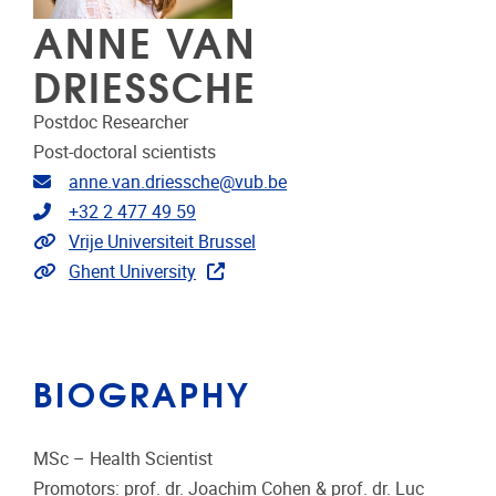
ANNE VAN
DRIESSCHE
Postdoc Researcher
Post-doctoral scientists
Email address
anne.van.driessche@vub.be
Telephone
+32 2 477 49 59
Link to CRIS
Vrije Universiteit Brussel
Link to publications
Ghent University
BIOGRAPHY
MSc – Health Scientist
Promotors: prof. dr. Joachim Cohen & prof. dr. Luc