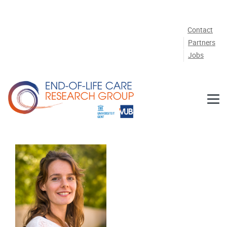
Skip to main content
Contact
Partners
Jobs