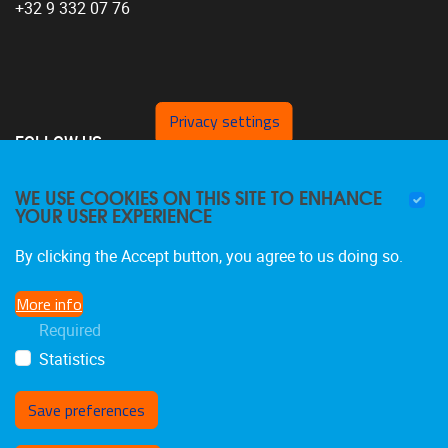
+32 9 332 07 76
Privacy settings
FOLLOW US
WE USE COOKIES ON THIS SITE TO ENHANCE
YOUR USER EXPERIENCE
By clicking the Accept button, you agree to us doing so.
More info
Required
Statistics
Save preferences
Withdraw consent