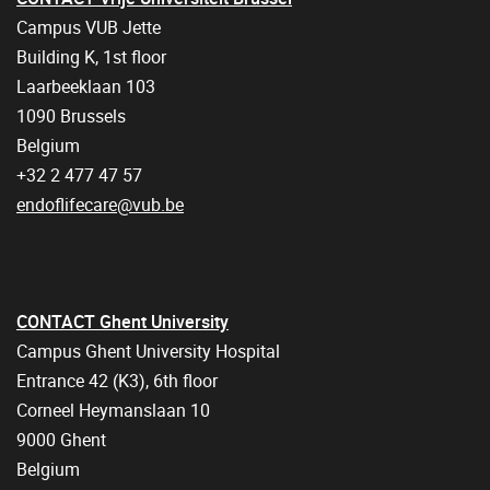
Campus VUB Jette
Building K, 1st floor
Laarbeeklaan 103
1090 Brussels
Belgium
+32 2 477 47 57
endoflifecare@vub.be
CONTACT Ghent University
Campus Ghent University Hospital
Entrance 42 (K3), 6th floor
Corneel Heymanslaan 10
9000 Ghent
Belgium