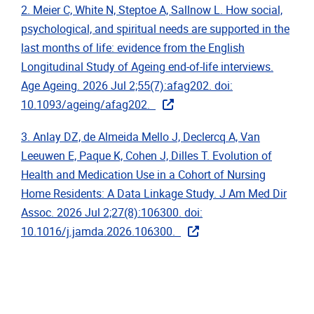
2. Meier C, White N, Steptoe A, Sallnow L. How social,
psychological, and spiritual needs are supported in the
last months of life: evidence from the English
Longitudinal Study of Ageing end-of-life interviews.
Age Ageing. 2026 Jul 2;55(7):afag202. doi:
10.1093/ageing/afag202.
3. Anlay DZ, de Almeida Mello J, Declercq A, Van
Leeuwen E, Paque K, Cohen J, Dilles T. Evolution of
Health and Medication Use in a Cohort of Nursing
Home Residents: A Data Linkage Study. J Am Med Dir
Assoc. 2026 Jul 2;27(8):106300. doi:
10.1016/j.jamda.2026.106300.