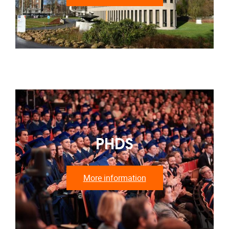
PHDS
More information