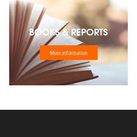
BOOKS & REPORTS
More information