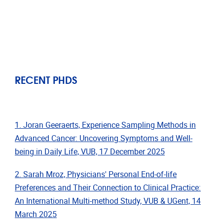
RECENT PHDS
1. Joran Geeraerts, Experience Sampling Methods in
Advanced Cancer: Uncovering Symptoms and Well-
being in Daily Life, VUB, 17 December 2025
2. Sarah Mroz, Physicians' Personal End-of-life
Preferences and Their Connection to Clinical Practice:
An International Multi-method Study, VUB & UGent, 14
March 2025