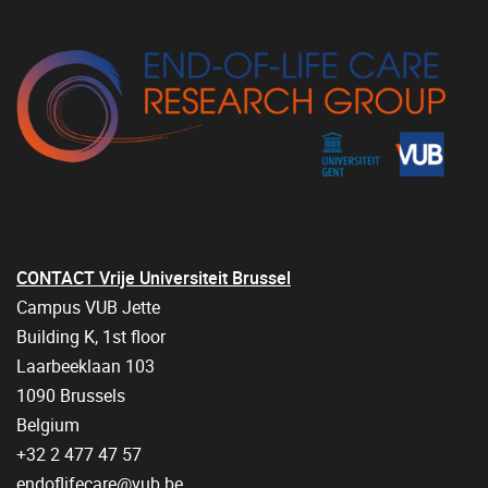
CONTACT Vrije Universiteit Brussel
Campus VUB Jette
Building K, 1st floor
Laarbeeklaan 103
1090 Brussels
Belgium
+32 2 477 47 57
endoflifecare@vub.be