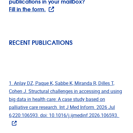
publications in your mailbox?
Fill in the form.
RECENT PUBLICATIONS
1. Anlay DZ, Paque K, Sabbe K, Miranda R, Dilles T,
Cohen J. Structural challenges in accessing and using
big data in health care: A case study based on
palliative care research. Int J Med Inform. 2026 Jul
6;220:106593. doi: 10.1016/j.ijmedinf.2026.106593.