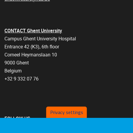
CONTACT Ghent University
Campus Ghent University Hospital
Entrance 42 (K3), 6th floor
Corneel Heymanslaan 10
9000 Ghent
Belgium
+32 9 332 07 76
Privacy settings
FOLLOW US