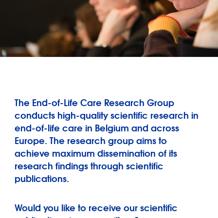
The End-of-Life Care Research Group
conducts high-quality scientific research in
end-of-life care in Belgium and across
Europe. The research group aims to
achieve maximum dissemination of its
research findings through scientific
publications.
Would you like to receive our scientific