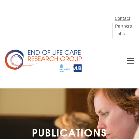
Skip to main content
Contact
Partners
Jobs
PUBLICATIONS