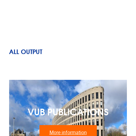
ALL OUTPUT
VUB PUBLICATIONS
More information