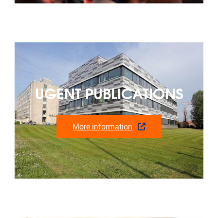
UGENT PUBLICATIONS
More information