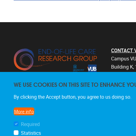
CONTACT Vri
Campus VU
Building K, 
Laarbeekla
WE USE COOKIES ON THIS SITE TO ENHANCE YO
1090 Bruss
Belgium
By clicking the Accept button, you agree to us doing so.
+32 2 477 
endoflifec
More info
Required
Statistics