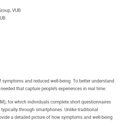
 Group, VUB
 VUB
f symptoms and reduced well-being. To better understand
eeded that capture people’s experiences in real time.
), for which individuals complete short questionnaires
typically through smartphones. Unlike traditional
rovide a detailed picture of how symptoms and well-being