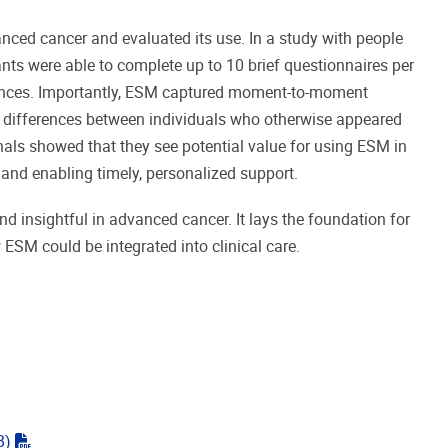
nced cancer and evaluated its use. In a study with people
ants were able to complete up to 10 brief questionnaires per
riences. Importantly, ESM captured moment-to-moment
g differences between individuals who otherwise appeared
onals showed that they see potential value for using ESM in
ds and enabling timely, personalized support.
d insightful in advanced cancer. It lays the foundation for
 ESM could be integrated into clinical care.
"pdf"
B)