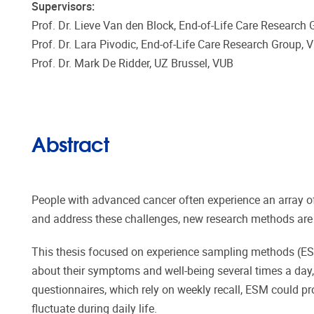
Supervisors:
Prof. Dr. Lieve Van den Block, End-of-Life Care Research
Prof. Dr. Lara Pivodic, End-of-Life Care Research Group,
Prof. Dr. Mark De Ridder, UZ Brussel, VUB
Abstract
People with advanced cancer often experience an array o
and address these challenges, new research methods are n
This thesis focused on experience sampling methods (ESM
about their symptoms and well-being several times a day, 
questionnaires, which rely on weekly recall, ESM could p
fluctuate during daily life.