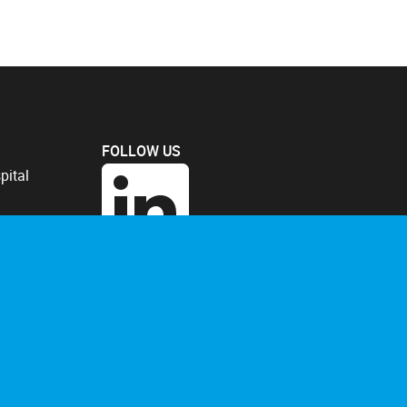
FOLLOW US
pital