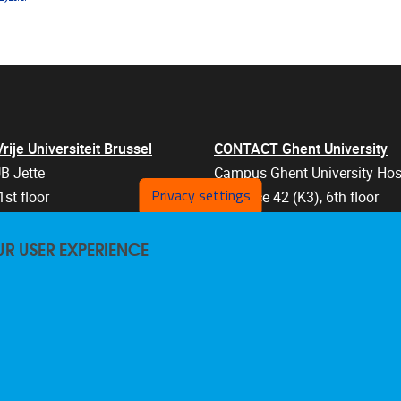
je Universiteit Brussel
CONTACT Ghent University
B Jette
Campus Ghent University Hos
Privacy settings
1st floor
Entrance 42 (K3), 6th floor
an 103
Corneel Heymanslaan 10
UR USER EXPERIENCE
els
9000 Ghent
Belgium
47 57
+32 9 332 07 76
are@vub.be