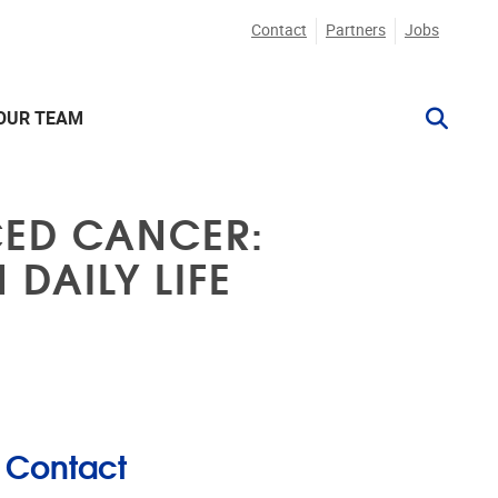
Contact
Partners
Jobs
OUR TEAM
CED CANCER:
DAILY LIFE
Contact