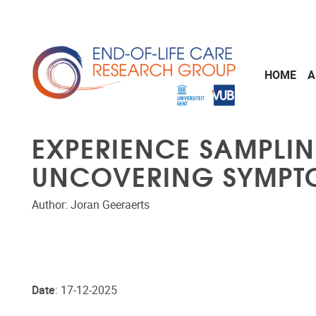
Skip to main content
HOME
A
EXPERIENCE SAMPLI
UNCOVERING SYMPTOM
Author: Joran Geeraerts
Date
: 17-12-2025