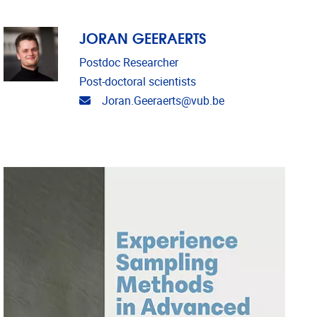
JORAN GEERAERTS
Postdoc Researcher
Post-doctoral scientists
Email address
Joran.Geeraerts@vub.be