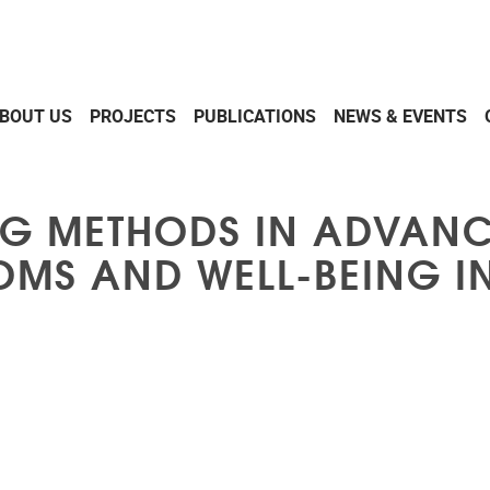
BOUT US
PROJECTS
PUBLICATIONS
NEWS & EVENTS
NG METHODS IN ADVAN
S AND WELL-BEING IN 