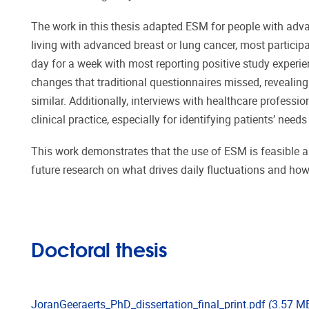
The work in this thesis adapted ESM for people with adva
living with advanced breast or lung cancer, most particip
day for a week with most reporting positive study expe
changes that traditional questionnaires missed, revealin
similar. Additionally, interviews with healthcare professi
clinical practice, especially for identifying patients’ nee
This work demonstrates that the use of ESM is feasible an
future research on what drives daily fluctuations and how
Doctoral thesis
JoranGeeraerts_PhD_dissertation_final_print.pdf
(3.57 M