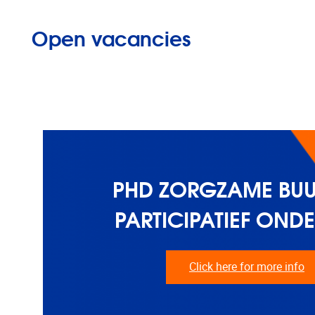
Open vacancies
PHD ZORGZAME BUU
PARTICIPATIEF OND
Click here for more info