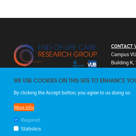
CONTACT Vri
Campus VU
Building K, 
Laarbeekla
WE USE COOKIES ON THIS SITE TO ENHANCE YO
1090 Bruss
Belgium
By clicking the Accept button, you agree to us doing so.
+32 2 477 
endoflifec
More info
Required
Statistics