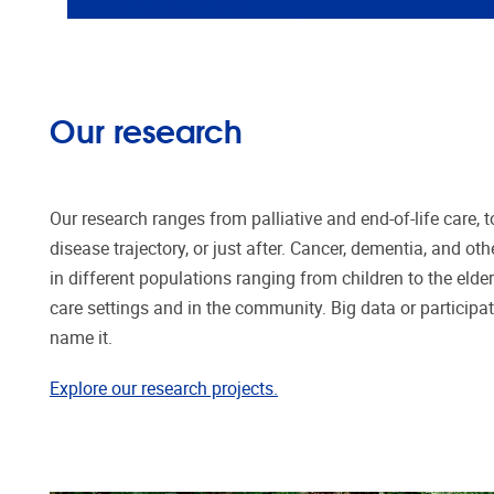
Our research
Our research ranges from palliative and end-of-life care, t
disease trajectory, or just after. Cancer, dementia, and oth
in different populations ranging from children to the elderl
care settings and in the community. Big data or particip
name it.
Explore our research projects.