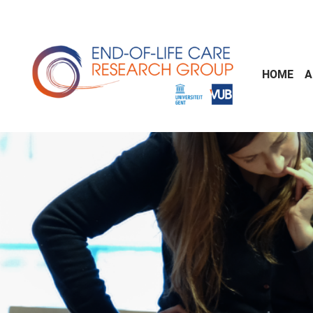
Skip to main content
HOME
A