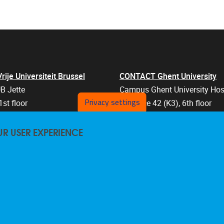
je Universiteit Brussel
CONTACT Ghent University
B Jette
Campus Ghent University Hos
Privacy settings
1st floor
Entrance 42 (K3), 6th floor
an 103
Corneel Heymanslaan 10
UR USER EXPERIENCE
els
9000 Ghent
Belgium
47 57
+32 9 332 07 76
are@vub.be