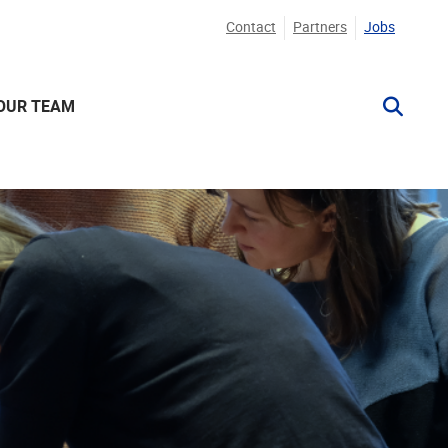
Contact
Partners
Jobs
OUR TEAM