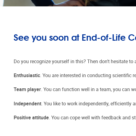
See you soon at End-of-Life C
Do you recognize yourself in this? Then don't hesitate to 
Enthusiastic
. You are interested in conducting scientific
Team player
. You can function well in a team, you can w
Independent
. You like to work independently, efficiently 
Positive attitude
. You can cope well with feedback and st