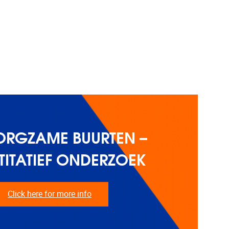
ORGZAME BUURTEN –
ITATIEF ONDERZOEK
Click here for more info