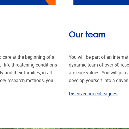
Our team
o care at the beginning of a
You will be part of an intern
er life-threatening conditions
dynamic team of over 50 res
y and their families, in all
are core values. You will joi
atory research methods, you
develop yourself into a driven 
Discover our colleagues.