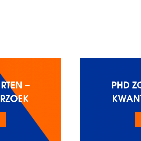
RTEN –
PHD Z
ERZOEK
KWANT