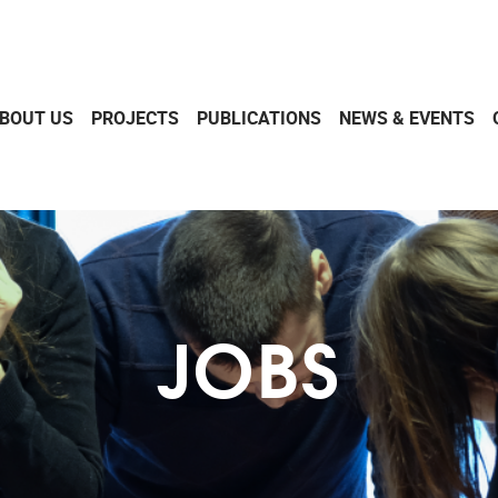
BOUT US
PROJECTS
PUBLICATIONS
NEWS & EVENTS
JOBS