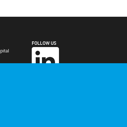
FOLLOW US
pital