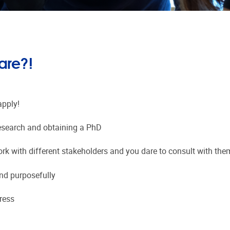
are?!
apply!
 research and obtaining a PhD
ork with different stakeholders and you dare to consult with the
and purposefully
ress