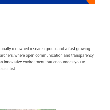
ationally renowned research group, and a fast-growing
earchers, where open communication and transparency
n an innovative environment that encourages you to
scientist.