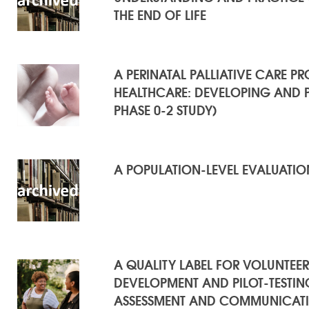
THE END OF LIFE
A PERINATAL PALLIATIVE CARE 
HEALTHCARE: DEVELOPING AND P
PHASE 0-2 STUDY)
A POPULATION-LEVEL EVALUATION
A QUALITY LABEL FOR VOLUNTEER
DEVELOPMENT AND PILOT-TESTI
ASSESSMENT AND COMMUNICATIO