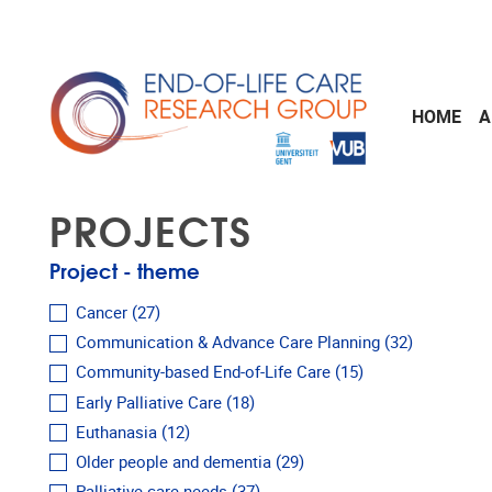
Skip to main content
HOME
A
PROJECTS
Project - theme
Cancer
(27)
Communication & Advance Care Planning
(32)
Community-based End-of-Life Care
(15)
Early Palliative Care
(18)
Euthanasia
(12)
Older people and dementia
(29)