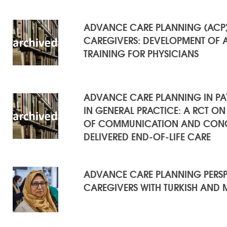
ADVANCE CARE PLANNING (ACP) 
CAREGIVERS: DEVELOPMENT OF 
TRAINING FOR PHYSICIANS
ADVANCE CARE PLANNING IN PATI
IN GENERAL PRACTICE: A RCT ON
OF COMMUNICATION AND CONC
DELIVERED END-OF-LIFE CARE
ADVANCE CARE PLANNING PERSPE
CAREGIVERS WITH TURKISH AND