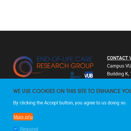
CONTACT Vri
Campus VU
Building K, 
Laarbeekla
WE USE COOKIES ON THIS SITE TO ENHANCE YO
1090 Bruss
Belgium
By clicking the Accept button, you agree to us doing so.
+32 2 477 
endoflifec
More info
Required