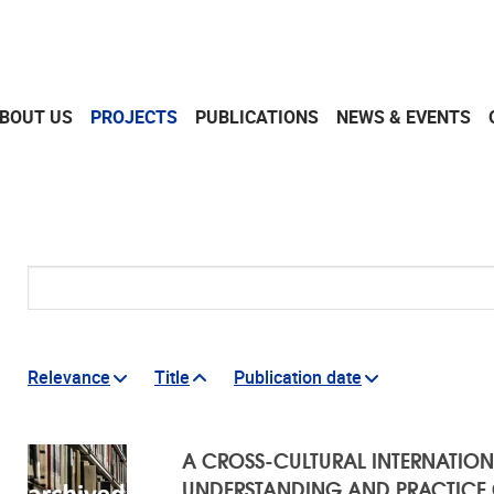
BOUT US
PROJECTS
PUBLICATIONS
NEWS & EVENTS
Search
Relevance
Title
Publication date
RESULTS
A CROSS-CULTURAL INTERNATION
UNDERSTANDING AND PRACTICE O