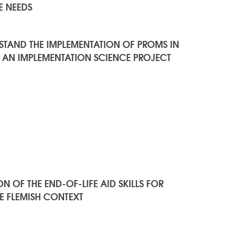
E NEEDS
RSTAND THE IMPLEMENTATION OF PROMS IN
 AN IMPLEMENTATION SCIENCE PROJECT
 OF THE END-OF-LIFE AID SKILLS FOR
HE FLEMISH CONTEXT