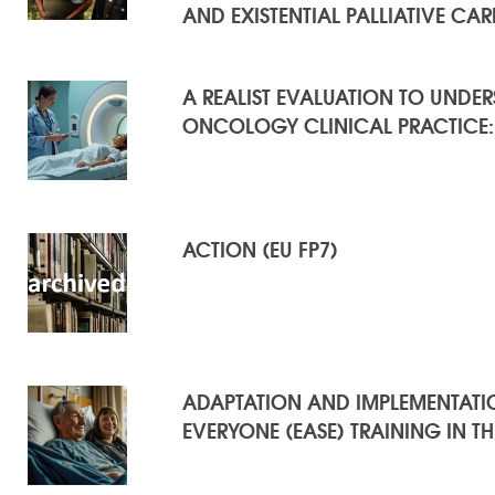
AND EXISTENTIAL PALLIATIVE CAR
A REALIST EVALUATION TO UNDE
ONCOLOGY CLINICAL PRACTICE:
ACTION (EU FP7)
ADAPTATION AND IMPLEMENTATION
EVERYONE (EASE) TRAINING IN T