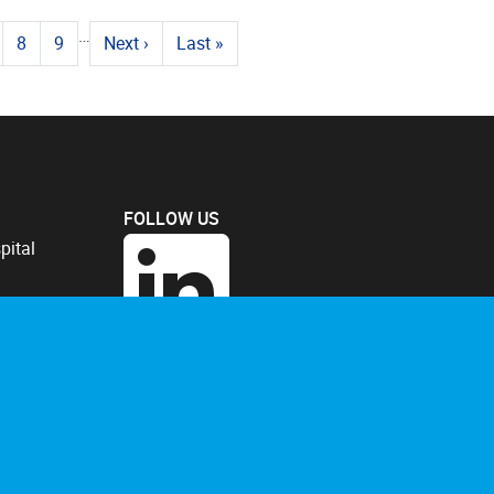
…
8
9
Next
›
Last
»
FOLLOW US
pital