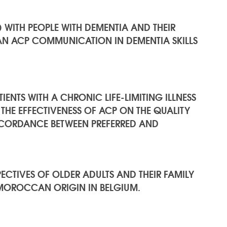
WITH PEOPLE WITH DEMENTIA AND THEIR
AN ACP COMMUNICATION IN DEMENTIA SKILLS
ENTS WITH A CHRONIC LIFE-LIMITING ILLNESS
 THE EFFECTIVENESS OF ACP ON THE QUALITY
ORDANCE BETWEEN PREFERRED AND
CTIVES OF OLDER ADULTS AND THEIR FAMILY
 MOROCCAN ORIGIN IN BELGIUM.