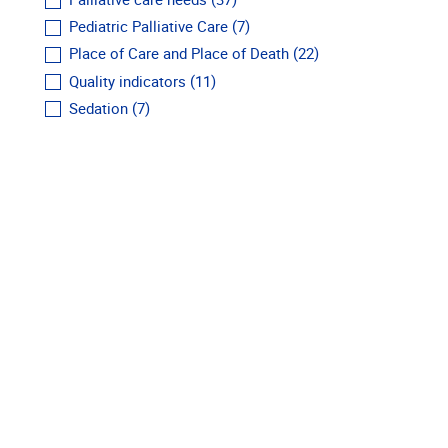
Palliative care needs
(37)
Pediatric Palliative Care
(7)
Place of Care and Place of Death
(22)
Quality indicators
(11)
Sedation
(7)