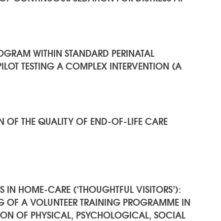
PROGRAM WITHIN STANDARD PERINATAL
ILOT TESTING A COMPLEX INTERVENTION (A
 OF THE QUALITY OF END-OF-LIFE CARE
S IN HOME-CARE (‘THOUGHTFUL VISITORS’):
NG OF A VOLUNTEER TRAINING PROGRAMME IN
N OF PHYSICAL, PSYCHOLOGICAL, SOCIAL