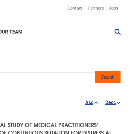
Contact
Partners
Jobs
OUR TEAM
Mesh
Asc
Desc
AL STUDY OF MEDICAL PRACTITIONERS’
F CONTINUOUS SEDATION FOR DISTRESS AT