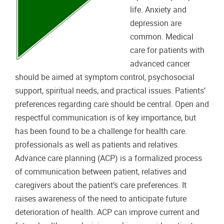
life. Anxiety and
depression are
common. Medical
care for patients with
advanced cancer
should be aimed at symptom control, psychosocial
support, spiritual needs, and practical issues. Patients’
preferences regarding care should be central. Open and
respectful communication is of key importance, but
has been found to be a challenge for health care
professionals as well as patients and relatives.
Advance care planning (ACP) is a formalized process
of communication between patient, relatives and
caregivers about the patient’s care preferences. It
raises awareness of the need to anticipate future
deterioration of health. ACP can improve current and