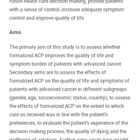
future health care decision making, provide patients
with a sense of control, increase adequate symptom
control and improve quality of life.
Aims
The primary aim of this study is to assess whether
formalized ACP improves the quality of life and
symptom burden of patients with advanced cancer.
Secondary aims are to assess the effects of
formalized ACP on the quality of life and symptoms of
patients with advanced cancer in different subgroups
(gender, age, socioeconomic status, country), to assess
the effects of formalized ACP on the extent to which
care as received was in line with the patient’s
preferences, to evaluate the patient’s experience of the
decision making process, the quality of dying and the
wellbeing of relatives. Further aims are to gain insight