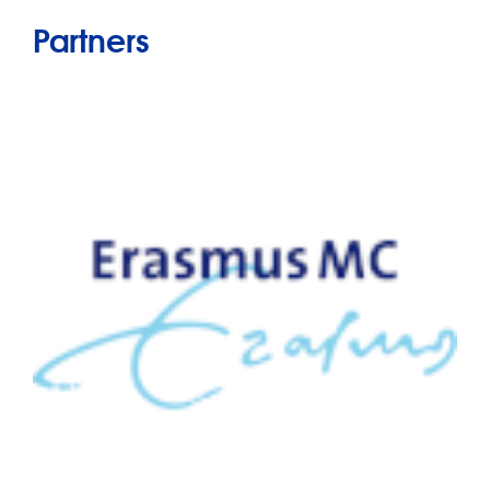
Partners