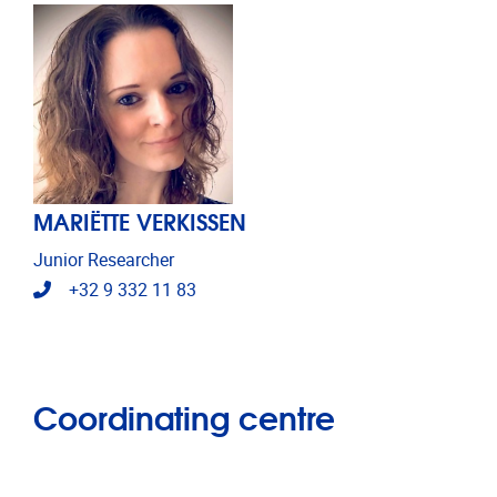
MARIËTTE VERKISSEN
Junior Researcher
Telephone
+32 9 332 11 83
Coordinating centre