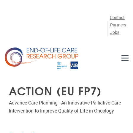
Skip to main content
Contact
Partners
Jobs
ACTION (EU FP7)
Advance Care Planning - An Innovative Palliative Care
Intervention to Improve Quality of Life in Oncology