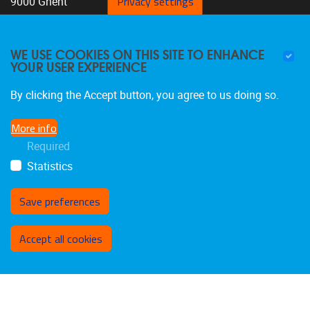
Privacy settings
9000 Ghent
Belgium
+32 9 332 07 76
WE USE COOKIES ON THIS SITE TO ENHANCE
YOUR USER EXPERIENCE
By clicking the Accept button, you agree to us doing so.
More info
FOLLOW US
Required
Statistics
Save preferences
Withdraw consent
Accept all cookies