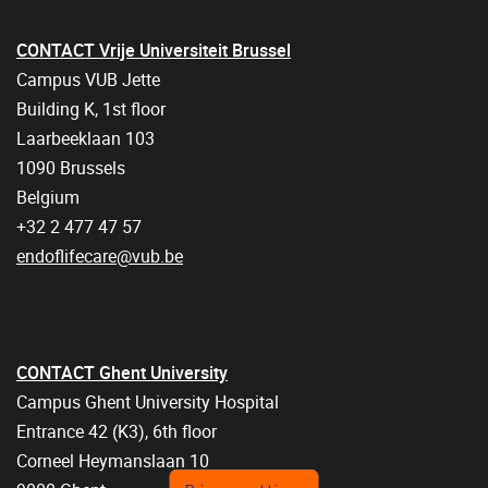
CONTACT Vrije Universiteit Brussel
Campus VUB Jette
Building K, 1st floor
Laarbeeklaan 103
1090 Brussels
Belgium
+32 2 477 47 57
endoflifecare@vub.be
CONTACT Ghent University
Campus Ghent University Hospital
Entrance 42 (K3), 6th floor
Corneel Heymanslaan 10