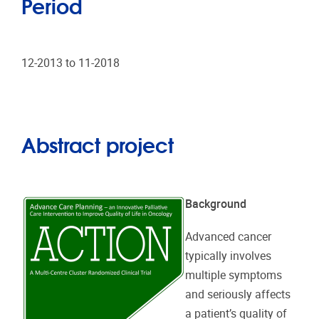
Period
12-2013 to 11-2018
Abstract project
Background
Advanced cancer
typically involves
multiple symptoms
and seriously affects
a patient’s quality of