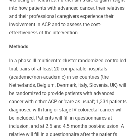
into how patients with advanced cancer, their relatives
and their professional caregivers experience their
involvement in ACP and to assess the cost-
effectiveness of the intervention.
Methods
In a phase III multicentre cluster randomized controlled
trial, pairs of at least 20 comparable hospitals
(academic/non-academic) in six countries (the
Netherlands, Belgium, Denmark, Italy, Slovenia, UK) will
be randomized to provide patients with advanced
cancer with either ACP or ‘care as usual’; 1,334 patients
diagnosed with lung or stage IV colorectal cancer will
be included. Patients will fill in questionnaires at
inclusion, and at 2.5 and 4.5 months post-inclusion. A
relative will fill in a questionnaire after the patient’s