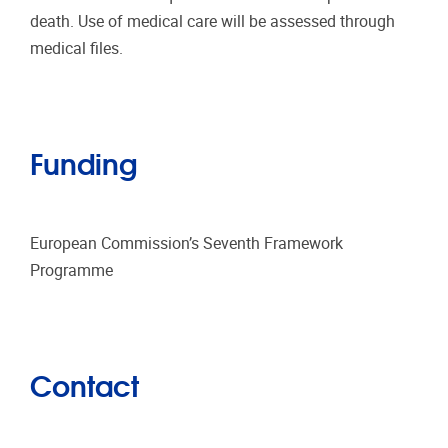
death. Use of medical care will be assessed through
medical files.
Funding
European Commission’s Seventh Framework
Programme
Contact