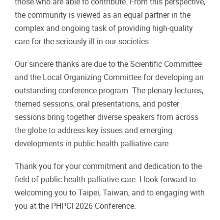
those who are able to contribute. From this perspective,
the community is viewed as an equal partner in the
complex and ongoing task of providing high-quality
care for the seriously ill in our societies.
Our sincere thanks are due to the Scientific Committee
and the Local Organizing Committee for developing an
outstanding conference program. The plenary lectures,
themed sessions, oral presentations, and poster
sessions bring together diverse speakers from across
the globe to address key issues and emerging
developments in public health palliative care.
Thank you for your commitment and dedication to the
field of public health palliative care. I look forward to
welcoming you to Taipei, Taiwan, and to engaging with
you at the PHPCI 2026 Conference.