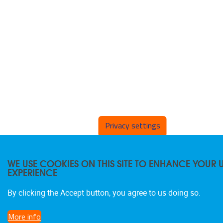
Privacy settings
WE USE COOKIES ON THIS SITE TO ENHANCE YOUR 
EXPERIENCE
By clicking the Accept button, you agree to us doing so.
More info