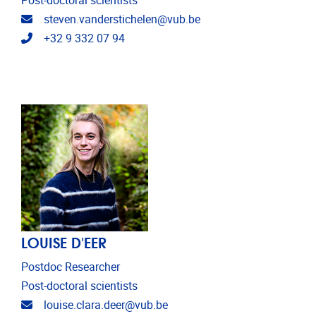
Post-doctoral scientists
Email address
steven.vanderstichelen@vub.be
Telephone
+32 9 332 07 94
LOUISE D'EER
Postdoc Researcher
Post-doctoral scientists
Email address
louise.clara.deer@vub.be