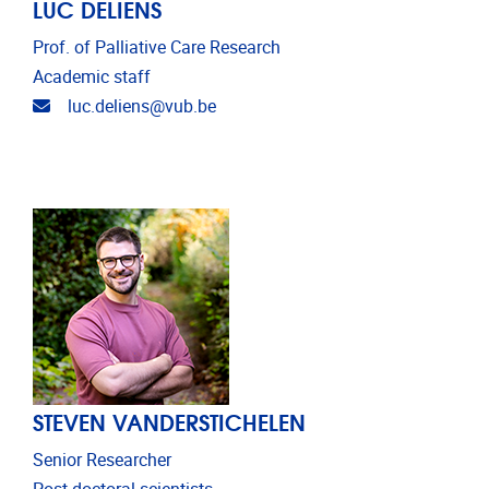
LUC DELIENS
Prof. of Palliative Care Research
Academic staff
Email address
luc.deliens@vub.be
STEVEN VANDERSTICHELEN
Senior Researcher