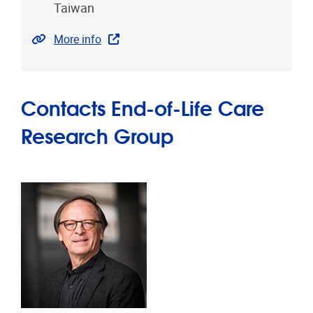
Taiwan
Website
More info
Contacts End-of-Life Care
Research Group