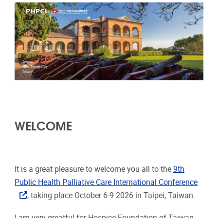
WELCOME
It is a great pleasure to welcome you all to the
9th
Public Health Palliative Care International Conference
, taking place October 6-9 2026 in Taipei, Taiwan.
I am very greatful for Hospice Foundation of Taiwan