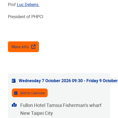
Prof
Luc Deliens
President of PHPCI
More info
Practical info
Wednesday 7 October 2026 09:30
-
Friday 9 Octobe
Add to Calendar
Address
Fullon Hotel Tamsui Fisherman’s wharf
New Taipei City