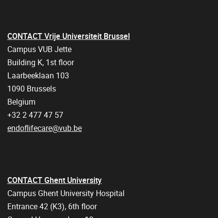
CONTACT Vrije Universiteit Brussel
Campus VUB Jette
Building K, 1st floor
Laarbeeklaan 103
1090 Brussels
Belgium
+32 2 477 47 57
endoflifecare@vub.be
CONTACT Ghent University
Campus Ghent University Hospital
Entrance 42 (K3), 6th floor