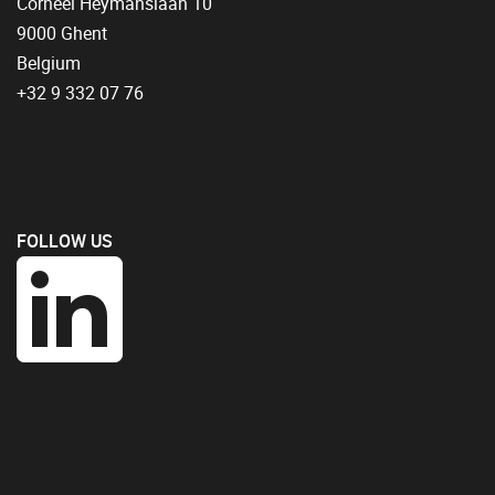
Corneel Heymanslaan 10
9000 Ghent
Belgium
+32 9 332 07 76
FOLLOW US