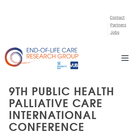
Skip to main content
Contact
Partners
Jobs
9TH PUBLIC HEALTH
PALLIATIVE CARE
INTERNATIONAL
CONFERENCE