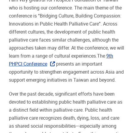
who is hosting our conference. The main theme of the
conference is “Bridging Culture, Building Compassion:
Innovations in Public Health Palliative Care”. Across
different cultures, the development of public health
palliative care faces similar challenges, although the
approaches taken may differ. At the conference, we will
learn from a range of cultural experiences.The
9th
PHPCI Conference
presents an important
opportunity to strengthen engagement across Asia and
support emerging initiatives in Taiwan and beyond.
Over the past decade, significant efforts have been
devoted to establishing public health palliative care as
a distinct field within palliative care. Public health
palliative care recognizes death, dying, loss, and care
as shared social responsibilities—especially among