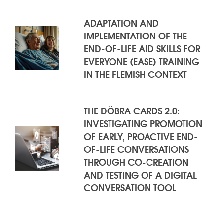
ADAPTATION AND
IMPLEMENTATION OF THE
END-OF-LIFE AID SKILLS FOR
EVERYONE (EASE) TRAINING
IN THE FLEMISH CONTEXT
THE DÖBRA CARDS 2.0:
INVESTIGATING PROMOTION
OF EARLY, PROACTIVE END-
OF-LIFE CONVERSATIONS
THROUGH CO-CREATION
AND TESTING OF A DIGITAL
CONVERSATION TOOL