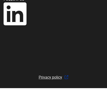
Privacy policy