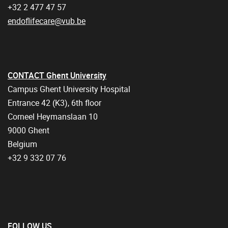
+32 2 477 47 57
endoflifecare@vub.be
CONTACT Ghent University
Campus Ghent University Hospital
Entrance 42 (K3), 6th floor
Corneel Heymanslaan 10
9000 Ghent
Belgium
+32 9 332 07 76
FOLLOW US