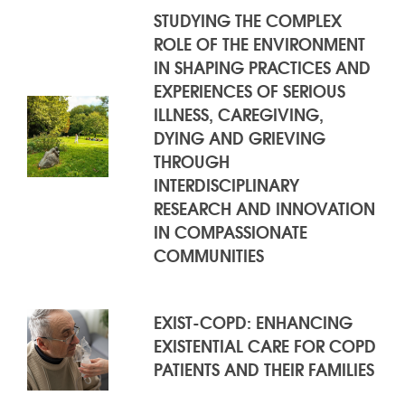
RESULTS
STUDYING THE COMPLEX
ROLE OF THE ENVIRONMENT
IN SHAPING PRACTICES AND
EXPERIENCES OF SERIOUS
ILLNESS, CAREGIVING,
DYING AND GRIEVING
THROUGH
INTERDISCIPLINARY
RESEARCH AND INNOVATION
IN COMPASSIONATE
COMMUNITIES
EXIST-COPD: ENHANCING
EXISTENTIAL CARE FOR COPD
PATIENTS AND THEIR FAMILIES