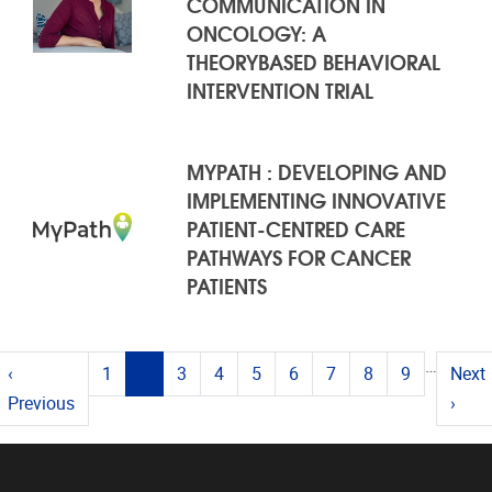
COMMUNICATION IN
ONCOLOGY: A
THEORYBASED BEHAVIORAL
INTERVENTION TRIAL
MYPATH : DEVELOPING AND
IMPLEMENTING INNOVATIVE
PATIENT-CENTRED CARE
PATHWAYS FOR CANCER
PATIENTS
PAGES
…
(current)
‹
1
2
3
4
5
6
7
8
9
Next
Previous
›