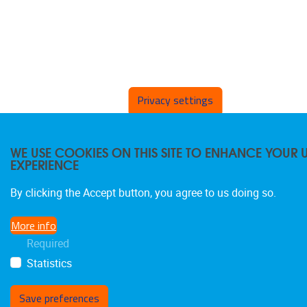
Privacy settings
WE USE COOKIES ON THIS SITE TO ENHANCE YOUR 
EXPERIENCE
By clicking the Accept button, you agree to us doing so.
More info
Required
Statistics
Save preferences