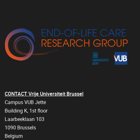
CONTACT Vrije Universiteit Brussel
Campus VUB Jette
Building K, 1st floor
Laarbeeklaan 103
1090 Brussels
Belgium