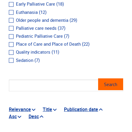
Early Palliative Care
(18)
Euthanasia
(12)
Older people and dementia
(29)
Palliative care needs
(37)
Pediatric Palliative Care
(7)
Place of Care and Place of Death
(22)
Quality indicators
(11)
Sedation
(7)
Mes
Search
Relevance
Title
Publication date
Asc
Desc