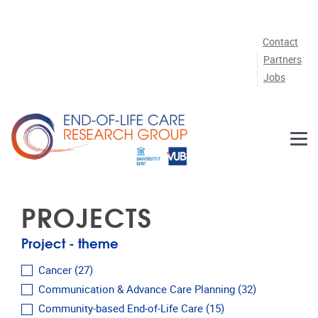
Skip to main content
Contact
Partners
Jobs
PROJECTS
Project - theme
Cancer
(27)
Communication & Advance Care Planning
(32)
Community-based End-of-Life Care
(15)