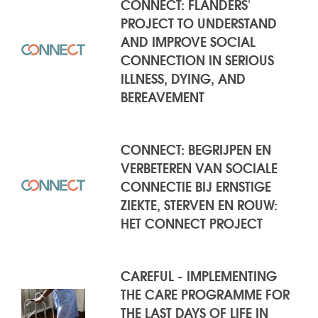
CONNECT: FLANDERS'
PROJECT TO UNDERSTAND
AND IMPROVE SOCIAL
CONNECTION IN SERIOUS
ILLNESS, DYING, AND
BEREAVEMENT
CONNECT: BEGRIJPEN EN
VERBETEREN VAN SOCIALE
CONNECTIE BIJ ERNSTIGE
ZIEKTE, STERVEN EN ROUW:
HET CONNECT PROJECT
CAREFUL - IMPLEMENTING
THE CARE PROGRAMME FOR
THE LAST DAYS OF LIFE IN