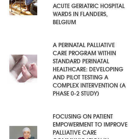
ACUTE GERIATRIC HOSPITAL
WARDS IN FLANDERS,
BELGIUM
A PERINATAL PALLIATIVE
CARE PROGRAM WITHIN
STANDARD PERINATAL
HEALTHCARE: DEVELOPING
AND PILOT TESTING A
COMPLEX INTERVENTION (A
PHASE 0-2 STUDY)
FOCUSING ON PATIENT
EMPOWERMENT TO IMPROVE
PALLIATIVE CARE