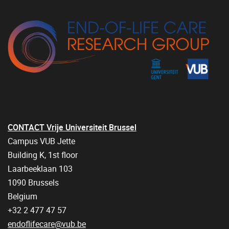
CONTACT Vrije Universiteit Brussel
Campus VUB Jette
Building K, 1st floor
Laarbeeklaan 103
1090 Brussels
Belgium
+32 2 477 47 57
endoflifecare@vub.be