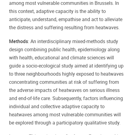
among most vulnerable communities in Brussels. In
this context, adaptive capacity is the ability to
anticipate, understand, empathise and act to alleviate
the distress and suffering resulting from heatwaves.
Methods
: An interdisciplinary mixed-methods study
design combining public health, epidemiology along
with health, educational and climate sciences will
guide a socio-ecological study aimed at identifying up
to three neighbourhoods highly exposed to heatwaves
concentrating communities at risk of suffering from
the adverse impacts of heatwaves on serious illness
and end-of-life care. Subsequently, factors influencing
individual and collective adaptive capacity to
heatwaves among most vulnerable communities will
be explored through a participatory qualitative study.