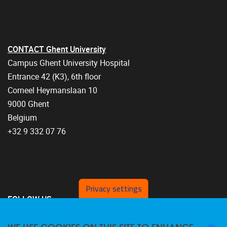
CONTACT Ghent University
Campus Ghent University Hospital
Entrance 42 (K3), 6th floor
Corneel Heymanslaan 10
9000 Ghent
Belgium
+32 9 332 07 76
Privacy settings
FOLLOW US
WE USE COOKIES ON THIS SITE TO ENHANCE