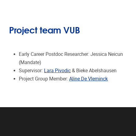
Project team VUB
Early Career Postdoc Researcher: Jessica Neicun
(Mandate)
Supervisor:
Lara Pivodic
& Bieke Abelshausen
Project Group Member:
Aline De Vleminck