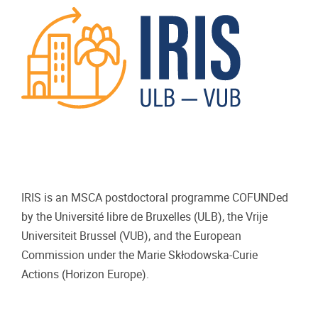
IRIS is an MSCA postdoctoral programme COFUNDed
by the Université libre de Bruxelles (ULB), the Vrije
Universiteit Brussel (VUB), and the European
Commission under the Marie Skłodowska-Curie
Actions (Horizon Europe).