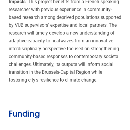
Impacts
: This project benefits from a French-speaking
researcher with previous experience in community-
based research among deprived populations supported
by VUB supervisors’ expertise and local partners. The
research will timely develop a new understanding of
adaptive capacity to heatwaves from an innovative
interdisciplinary perspective focused on strengthening
community-based responses to contemporary societal
challenges. Ultimately, its outputs will inform social
transition in the Brussels-Capital Region while
fostering city’s resilience to climate change.
Funding