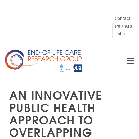
Skip to main content
Contact
Partners
Jobs
AN INNOVATIVE
PUBLIC HEALTH
APPROACH TO
OVERLAPPING