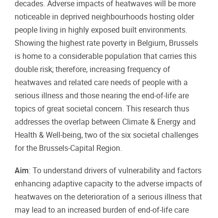
decades. Adverse impacts of heatwaves will be more
noticeable in deprived neighbourhoods hosting older
people living in highly exposed built environments.
Showing the highest rate poverty in Belgium, Brussels
is home to a considerable population that carries this
double risk; therefore, increasing frequency of
heatwaves and related care needs of people with a
serious illness and those nearing the end-of-life are
topics of great societal concern. This research thus
addresses the overlap between Climate & Energy and
Health & Well-being, two of the six societal challenges
for the Brussels-Capital Region.
Aim
: To understand drivers of vulnerability and factors
enhancing adaptive capacity to the adverse impacts of
heatwaves on the deterioration of a serious illness that
may lead to an increased burden of end-of-life care