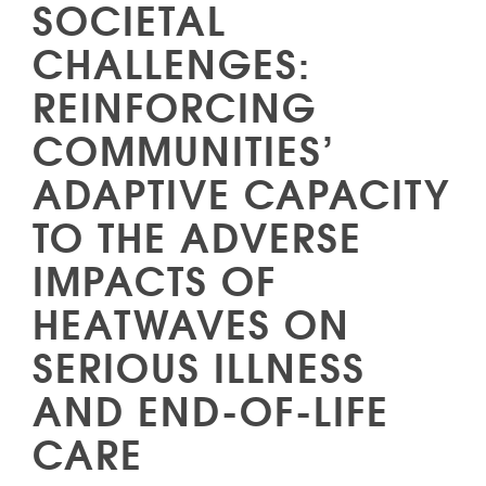
SOCIETAL
CHALLENGES:
REINFORCING
COMMUNITIES’
ADAPTIVE CAPACITY
TO THE ADVERSE
IMPACTS OF
HEATWAVES ON
SERIOUS ILLNESS
AND END-OF-LIFE
CARE