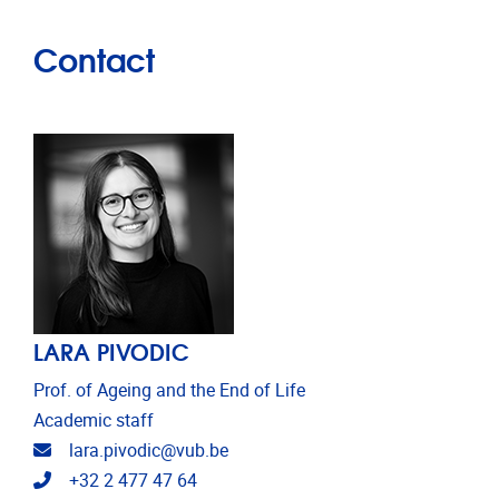
Contact
LARA PIVODIC
Prof. of Ageing and the End of Life
Academic staff
Email address
lara.pivodic@vub.be
Telephone
+32 2 477 47 64