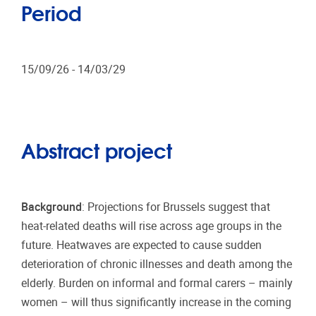
Period
15/09/26 - 14/03/29
Abstract project
Background
: Projections for Brussels suggest that
heat-related deaths will rise across age groups in the
future. Heatwaves are expected to cause sudden
deterioration of chronic illnesses and death among the
elderly. Burden on informal and formal carers – mainly
women – will thus significantly increase in the coming