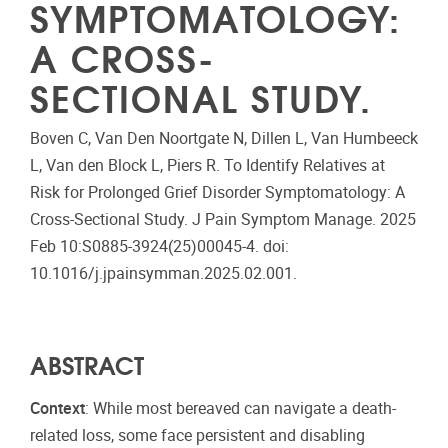
SYMPTOMATOLOGY:
A CROSS-
SECTIONAL STUDY.
Boven C, Van Den Noortgate N, Dillen L, Van Humbeeck
L, Van den Block L, Piers R. To Identify Relatives at
Risk for Prolonged Grief Disorder Symptomatology: A
Cross-Sectional Study. J Pain Symptom Manage. 2025
Feb 10:S0885-3924(25)00045-4. doi:
10.1016/j.jpainsymman.2025.02.001.
ABSTRACT
Context
: While most bereaved can navigate a death-
related loss, some face persistent and disabling