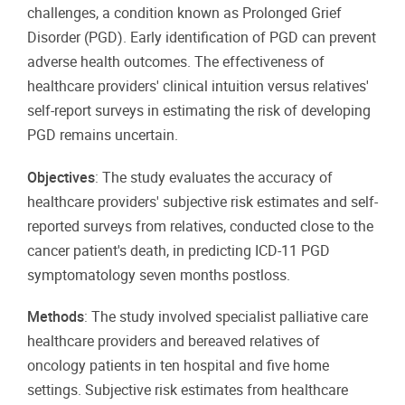
challenges, a condition known as Prolonged Grief
Disorder (PGD). Early identification of PGD can prevent
adverse health outcomes. The effectiveness of
healthcare providers' clinical intuition versus relatives'
self-report surveys in estimating the risk of developing
PGD remains uncertain.
Objectives
: The study evaluates the accuracy of
healthcare providers' subjective risk estimates and self-
reported surveys from relatives, conducted close to the
cancer patient's death, in predicting ICD-11 PGD
symptomatology seven months postloss.
Methods
: The study involved specialist palliative care
healthcare providers and bereaved relatives of
oncology patients in ten hospital and five home
settings. Subjective risk estimates from healthcare