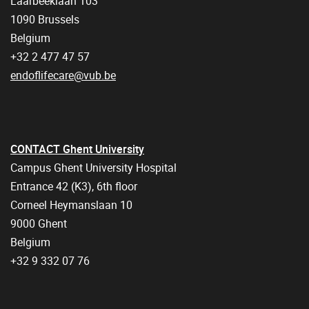
Laarbeeklaan 103
1090 Brussels
Belgium
+32 2 477 47 57
endoflifecare@vub.be
CONTACT Ghent University
Campus Ghent University Hospital
Entrance 42 (K3), 6th floor
Corneel Heymanslaan 10
9000 Ghent
Belgium
+32 9 332 07 76