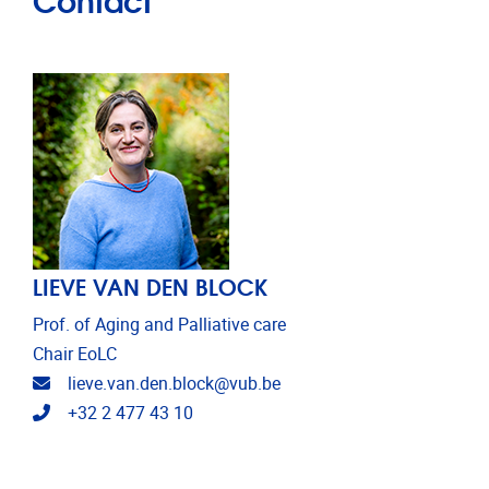
LIEVE VAN DEN BLOCK
Prof. of Aging and Palliative care
Chair EoLC
Email address
lieve.van.den.block@vub.be
Telephone
+32 2 477 43 10