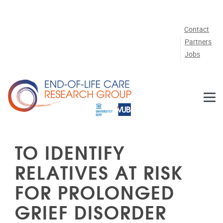
Skip to main content
Contact
Partners
Jobs
TO IDENTIFY
RELATIVES AT RISK
FOR PROLONGED
GRIEF DISORDER