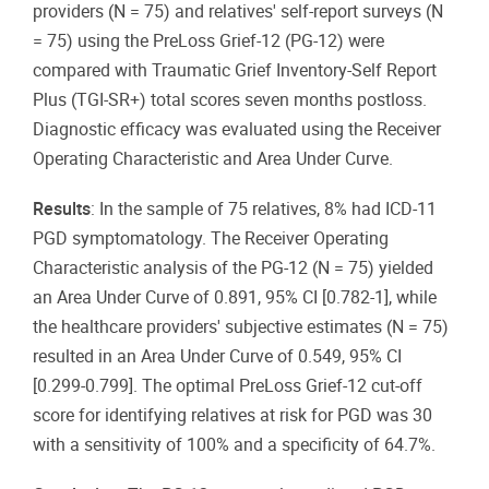
providers (N = 75) and relatives' self-report surveys (N
= 75) using the PreLoss Grief-12 (PG-12) were
compared with Traumatic Grief Inventory-Self Report
Plus (TGI-SR+) total scores seven months postloss.
Diagnostic efficacy was evaluated using the Receiver
Operating Characteristic and Area Under Curve.
Results
: In the sample of 75 relatives, 8% had ICD-11
PGD symptomatology. The Receiver Operating
Characteristic analysis of the PG-12 (N = 75) yielded
an Area Under Curve of 0.891, 95% CI [0.782-1], while
the healthcare providers' subjective estimates (N = 75)
resulted in an Area Under Curve of 0.549, 95% CI
[0.299-0.799]. The optimal PreLoss Grief-12 cut-off
score for identifying relatives at risk for PGD was 30
with a sensitivity of 100% and a specificity of 64.7%.