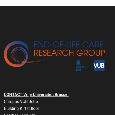
CONTACT Vrije Universiteit Brussel
Campus VUB Jette
Building K, 1st floor