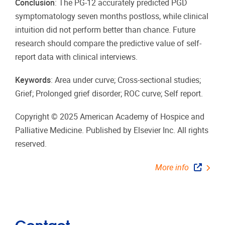
Conclusion
: The PG-12 accurately predicted PGD
symptomatology seven months postloss, while clinical
intuition did not perform better than chance. Future
research should compare the predictive value of self-
report data with clinical interviews.
Keywords
: Area under curve; Cross-sectional studies;
Grief; Prolonged grief disorder; ROC curve; Self report.
Copyright © 2025 American Academy of Hospice and
Palliative Medicine. Published by Elsevier Inc. All rights
reserved.
More info
Contact