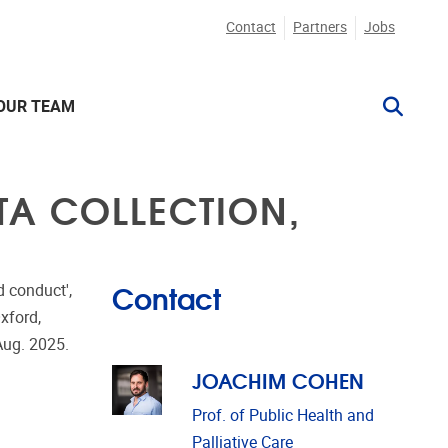
Contact
Partners
Jobs
OUR TEAM
TA COLLECTION,
Contact
 conduct',
xford,
Aug. 2025.
JOACHIM COHEN
Prof. of Public Health and
Palliative Care