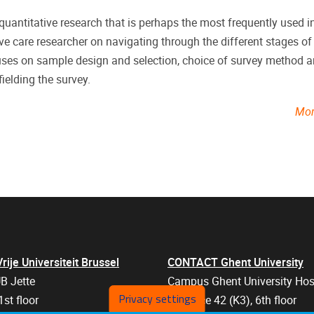
uantitative research that is perhaps the most frequently used in
ive care researcher on navigating through the different stages of
cuses on sample design and selection, choice of survey method 
ielding the survey.
Mor
je Universiteit Brussel
CONTACT Ghent University
B Jette
Campus Ghent University Hos
Privacy settings
1st floor
Entrance 42 (K3), 6th floor