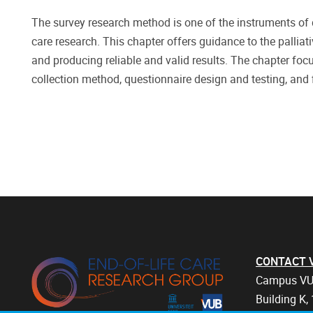
The survey research method is one of the instruments of q
care research. This chapter offers guidance to the palliat
and producing reliable and valid results. The chapter fo
collection method, questionnaire design and testing, and f
CONTACT Vri
Campus VU
Building K, 