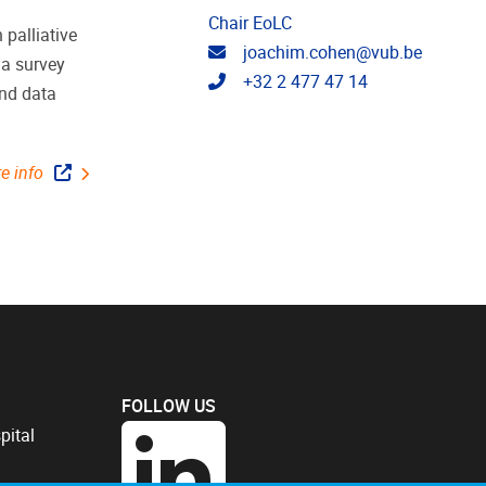
Chair EoLC
 palliative
Email address
joachim.cohen@vub.be
 a survey
Telephone
+32 2 477 47 14
and data
e info
FOLLOW US
pital