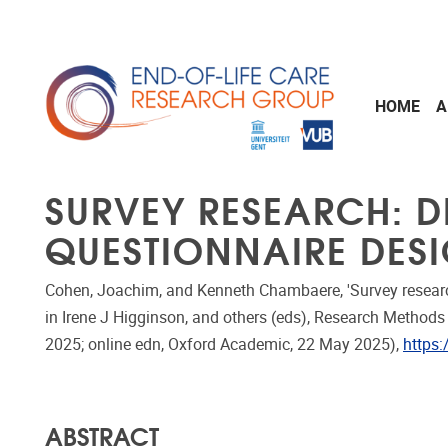
Skip to main content
HOME
A
SURVEY RESEARCH: D
QUESTIONNAIRE DES
Cohen, Joachim, and Kenneth Chambaere, 'Survey research
in Irene J Higginson, and others (eds), Research Methods i
2025; online edn, Oxford Academic, 22 May 2025),
https
ABSTRACT