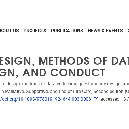
BOUT US
PROJECTS
PUBLICATIONS
NEWS & EVENTS
ESIGN, METHODS OF DA
IGN, AND CONDUCT
: design, methods of data collection, questionnaire design, and
n Palliative, Supportive, and End-of-Life Care, Second edition (O
://doi.org/10.1093/9780191924644.003.0008
, accessed 13 