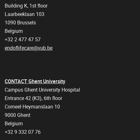
Building K, 1st floor
Laarbeeklaan 103
1090 Brussels
Belgium
+32 2 477 47 57
endoflifecare@vub.be
CONTACT Ghent University
Campus Ghent University Hospital
Entrance 42 (K3), 6th floor
Corneel Heymanslaan 10
9000 Ghent
Belgium
+32 9 332 07 76