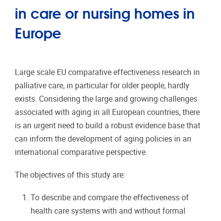
in care or nursing homes in
Europe
Large scale EU comparative effectiveness research in
palliative care, in particular for older people, hardly
exists. Considering the large and growing challenges
associated with aging in all European countries, there
is an urgent need to build a robust evidence base that
can inform the development of aging policies in an
international comparative perspective.
The objectives of this study are:
To describe and compare the effectiveness of
health care systems with and without formal