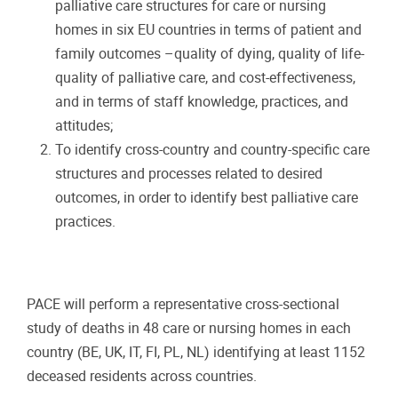
palliative care structures for care or nursing
homes in six EU countries in terms of patient and
family outcomes –quality of dying, quality of life-
quality of palliative care, and cost-effectiveness,
and in terms of staff knowledge, practices, and
attitudes;
To identify cross-country and country-specific care
structures and processes related to desired
outcomes, in order to identify best palliative care
practices.
PACE will perform a representative cross-sectional
study of deaths in 48 care or nursing homes in each
country (BE, UK, IT, FI, PL, NL) identifying at least 1152
deceased residents across countries.