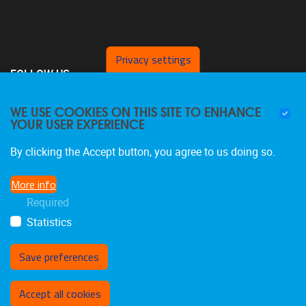
Privacy settings
FOLLOW US
WE USE COOKIES ON THIS SITE TO ENHANCE
YOUR USER EXPERIENCE
By clicking the Accept button, you agree to us doing so.
More info
Required
Statistics
Save preferences
Withdraw consent
Accept all cookies
Privacy policy