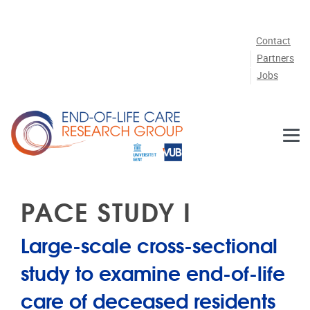
Skip to main content
Contact
Partners
Jobs
PACE STUDY I
Large-scale cross-sectional
study to examine end-of-life
care of deceased residents