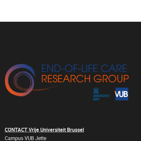
CONTACT Vrije Universiteit Brussel
Campus VUB Jette