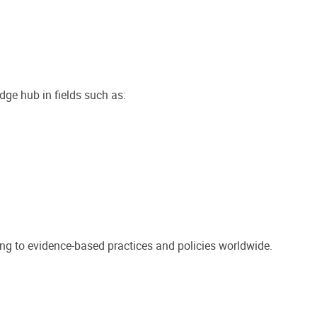
dge hub in fields such as:
ting to evidence-based practices and policies worldwide.