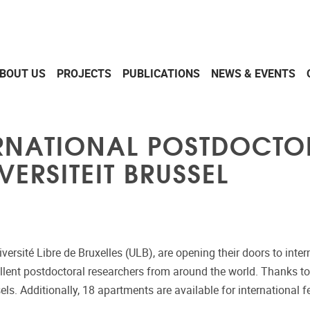
BOUT US
PROJECTS
PUBLICATIONS
NEWS & EVENTS
ERNATIONAL POSTDOCTO
VERSITEIT BRUSSEL
Université Libre de Bruxelles (ULB), are opening their doors to in
ellent postdoctoral researchers from around the world. Thanks to
els. Additionally, 18 apartments are available for international 