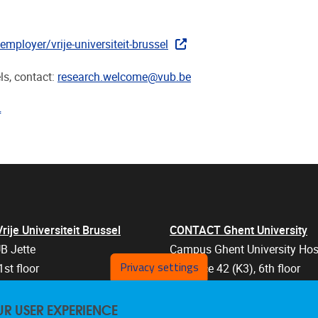
mployer/vrije-universiteit-brussel
ls, contact:
research.welcome@vub.be
"pdf"
je Universiteit Brussel
CONTACT Ghent University
B Jette
Campus Ghent University Hos
Privacy settings
1st floor
Entrance 42 (K3), 6th floor
an 103
Corneel Heymanslaan 10
UR USER EXPERIENCE
els
9000 Ghent