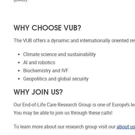
WHY CHOOSE VUB?
The VUB offers a dynamic and internationally oriented re
Climate science and sustainability
AI and robotics
Biochemistry and IVF
Geopolitics and global security
WHY JOIN US?
Our End-of-Life Care Research Group is one of Europe’s lea
You may be able to join us through these calls!
To learn more about our research group visit our
about u