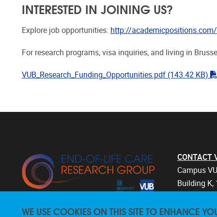
INTERESTED IN JOINING US?
Explore job opportunities:
http://academicpositions.com/e
For research programs, visa inquiries, and living in Brusse
VUB_Research_Funding_Opportunities.pdf
(143.42 KB)
CONTACT Vri
Campus VU
Building K, 
Laarbeekla
WE USE COOKIES ON THIS SITE TO ENHANCE YO
1090 Bruss