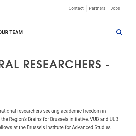
Contact
Partners
Jobs
OUR TEAM
RAL RESEARCHERS -
ternational researchers seeking academic freedom in
 the Region’s Brains for Brussels initiative, VUB and ULB
fellows at the Brussels Institute for Advanced Studies