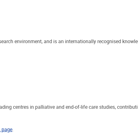
search environment, and is an internationally recognised knowle
ding centres in palliative and end-of-life care studies, contribu
s page
.