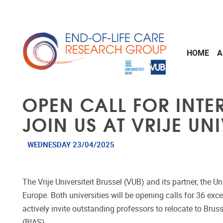
Skip to main content
HOME
A
OPEN CALL FOR INT
JOIN US AT VRIJE UNI
WEDNESDAY 23/04/2025
The Vrije Universiteit Brussel (VUB) and its partner, the 
Europe. Both universities will be opening calls for 36 exc
actively invite outstanding professors to relocate to Bruss
(BIAS).