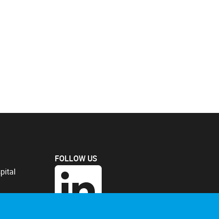
FOLLOW US
pital