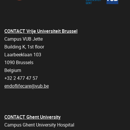
CONTACT Vrije Universiteit Brussel
Campus VUB Jette
Building K, 1st floor
Laarbeeklaan 103
1090 Brussels
Belgium
+32 2 477 47 57
endoflifecare@vub.be
CONTACT Ghent University
Campus Ghent University Hospital