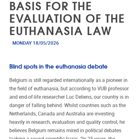
BASIS FOR THE
EVALUATION OF THE
EUTHANASIA LAW
MONDAY 18/05/2026
Blind spots in the euthanasia debate
Belgium is still regarded internationally as a pioneer in
the field of euthanasia, but according to VUB professor
and end-of-life researcher Luc Deliens, our country is in
danger of falling behind. Whilst countries such as the
Netherlands, Canada and Australia are investing
heavily in research, evaluation and quality control, he
believes Belgium remains mired in political debates
lacking a sound scientific basis. “In 25 years, the