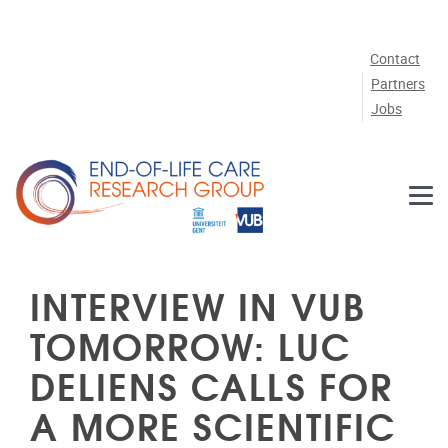
Skip to main content
Contact
Partners
Jobs
INTERVIEW IN VUB
TOMORROW: LUC
DELIENS CALLS FOR
A MORE SCIENTIFIC