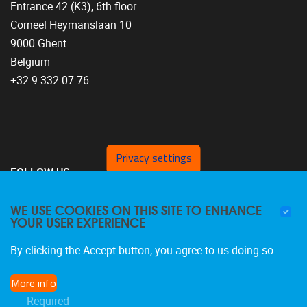
Entrance 42 (K3), 6th floor
Corneel Heymanslaan 10
9000 Ghent
Belgium
+32 9 332 07 76
Privacy settings
FOLLOW US
WE USE COOKIES ON THIS SITE TO ENHANCE
YOUR USER EXPERIENCE
By clicking the Accept button, you agree to us doing so.
More info
Required