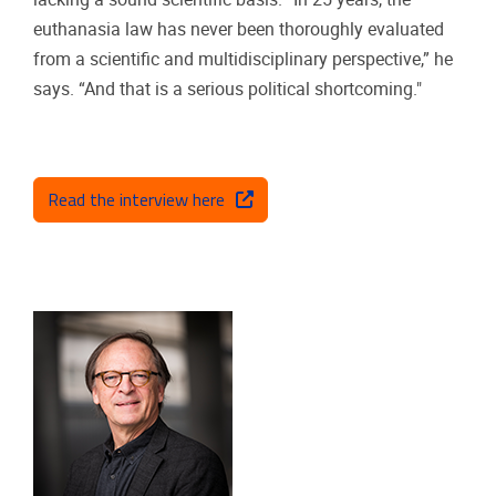
euthanasia law has never been thoroughly evaluated
from a scientific and multidisciplinary perspective,” he
says. “And that is a serious political shortcoming."
Read the interview here