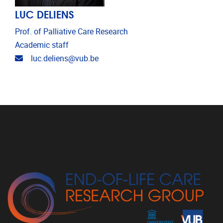
LUC DELIENS
Prof. of Palliative Care Research
Academic staff
Email address
luc.deliens@vub.be