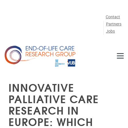
Skip to main content
Contact
Partners
Jobs
INNOVATIVE
PALLIATIVE CARE
RESEARCH IN
EUROPE: WHICH