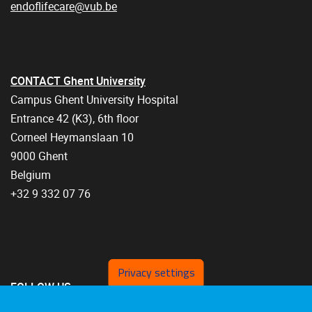
endoflifecare@vub.be
CONTACT Ghent University
Campus Ghent University Hospital
Entrance 42 (K3), 6th floor
Corneel Heymanslaan 10
9000 Ghent
Belgium
+32 9 332 07 76
Privacy settings
FOLLOW US