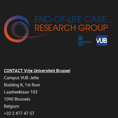
CONTACT Vrije Universiteit Brussel
Campus VUB Jette
Building K, 1st floor
Laarbeeklaan 103
1090 Brussels
Belgium
+32 2 477 47 57