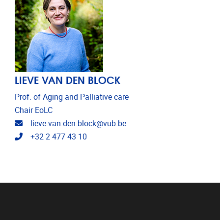
LIEVE VAN DEN BLOCK
Prof. of Aging and Palliative care
Chair EoLC
Email address
lieve.van.den.block@vub.be
Telephone
+32 2 477 43 10