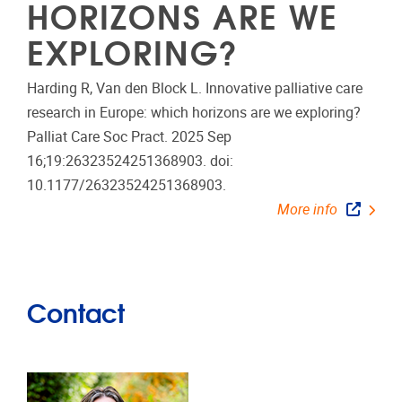
HORIZONS ARE WE
EXPLORING?
Harding R, Van den Block L. Innovative palliative care
research in Europe: which horizons are we exploring?
Palliat Care Soc Pract. 2025 Sep
16;19:26323524251368903. doi:
10.1177/26323524251368903.
More info
Contact