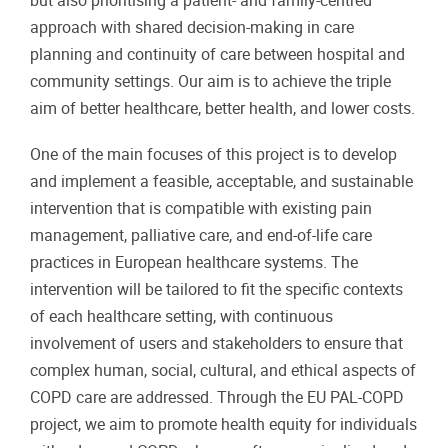
but also prioritising a patient- and family-centred
approach with shared decision-making in care
planning and continuity of care between hospital and
community settings. Our aim is to achieve the triple
aim of better healthcare, better health, and lower costs.
One of the main focuses of this project is to develop
and implement a feasible, acceptable, and sustainable
intervention that is compatible with existing pain
management, palliative care, and end-of-life care
practices in European healthcare systems. The
intervention will be tailored to fit the specific contexts
of each healthcare setting, with continuous
involvement of users and stakeholders to ensure that
complex human, social, cultural, and ethical aspects of
COPD care are addressed. Through the EU PAL-COPD
project, we aim to promote health equity for individuals