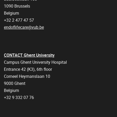
1090 Brussels
Belgium
+32 2 477 47 57
endoflifecare@vub.be
CONTACT Ghent University
Campus Ghent University Hospital
Entrance 42 (K3), 6th floor
Corneel Heymanslaan 10
9000 Ghent
Belgium
+32 9 332 07 76