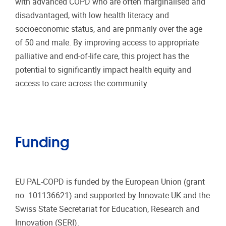
with advanced COPD who are often marginalised and
disadvantaged, with low health literacy and
socioeconomic status, and are primarily over the age
of 50 and male. By improving access to appropriate
palliative and end-of-life care, this project has the
potential to significantly impact health equity and
access to care across the community.
Funding
EU PAL-COPD is funded by the European Union (grant
no. 101136621) and supported by Innovate UK and the
Swiss State Secretariat for Education, Research and
Innovation (SERI).