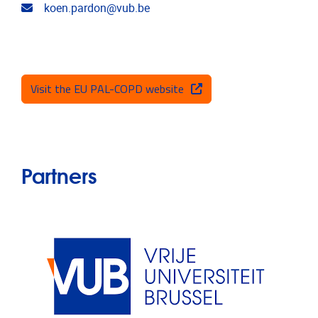
Email address
koen.pardon@vub.be
Visit the EU PAL-COPD website
Partners