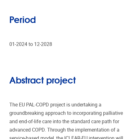
Period
01-2024 to 12-2028
Abstract project
The EU PAL-COPD project is undertaking a
groundbreaking approach to incorporating palliative
and end-of-life care into the standard care path for
advanced COPD. Through the implementation of a
service-based model, the ICLEAR-EU intervention will