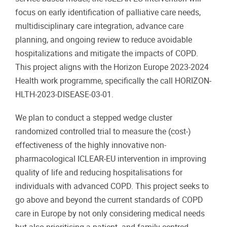
focus on early identification of palliative care needs,
multidisciplinary care integration, advance care
planning, and ongoing review to reduce avoidable
hospitalizations and mitigate the impacts of COPD.
This project aligns with the Horizon Europe 2023-2024
Health work programme, specifically the call HORIZON-
HLTH-2023-DISEASE-03-01.
We plan to conduct a stepped wedge cluster
randomized controlled trial to measure the (cost-)
effectiveness of the highly innovative non-
pharmacological ICLEAR-EU intervention in improving
quality of life and reducing hospitalisations for
individuals with advanced COPD. This project seeks to
go above and beyond the current standards of COPD
care in Europe by not only considering medical needs