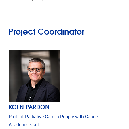
Project Coordinator
KOEN PARDON
Prof. of Palliative Care in People with Cancer
Academic staff