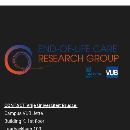
CONTACT Vrije Universiteit Brussel
Campus VUB Jette
Building K, 1st floor
Laarbeeklaan 103