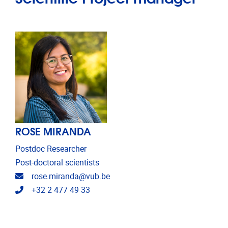
ROSE MIRANDA
Postdoc Researcher
Post-doctoral scientists
Email address
rose.miranda@vub.be
Telephone
+32 2 477 49 33