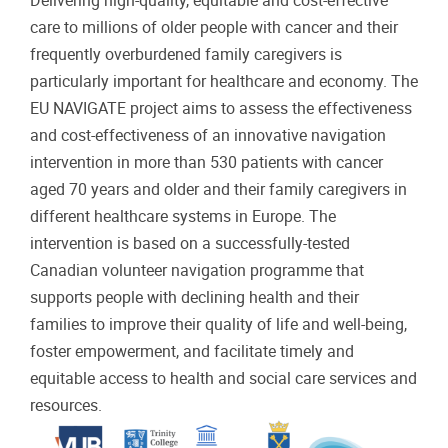
Delivering high-quality, equitable and cost-effective
care to millions of older people with cancer and their
frequently overburdened family caregivers is
particularly important for healthcare and economy. The
EU NAVIGATE project aims to assess the effectiveness
and cost-effectiveness of an innovative navigation
intervention in more than 530 patients with cancer
aged 70 years and older and their family caregivers in
different healthcare systems in Europe. The
intervention is based on a successfully-tested
Canadian volunteer navigation programme that
supports people with declining health and their
families to improve their quality of life and well-being,
foster empowerment, and facilitate timely and
equitable access to health and social care services and
resources.