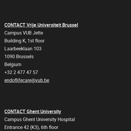
CONTACT Vrije Universiteit Brussel
Campus VUB Jette
Building K, 1st floor
Laarbeeklaan 103
1090 Brussels
Belgium
+32 2 477 47 57
endoflifecare@vub.be
CONTACT Ghent University
Campus Ghent University Hospital
Entrance 42 (K3), 6th floor