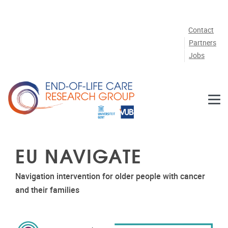
Skip to main content
Contact
Partners
Jobs
EU NAVIGATE
Navigation intervention for older people with cancer
and their families