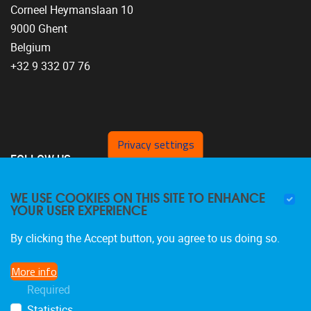
Corneel Heymanslaan 10
9000 Ghent
Belgium
+32 9 332 07 76
Privacy settings
FOLLOW US
WE USE COOKIES ON THIS SITE TO ENHANCE
YOUR USER EXPERIENCE
By clicking the Accept button, you agree to us doing so.
More info
Required
Statistics