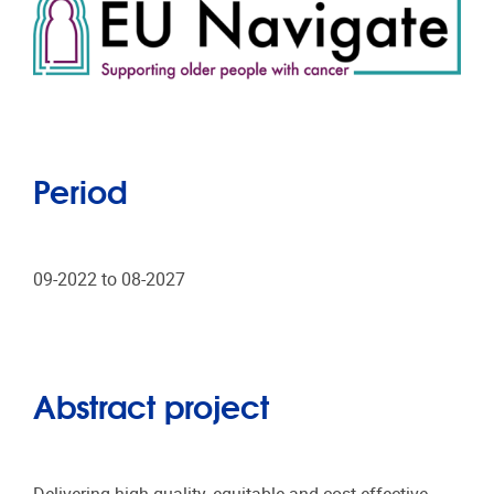
Period
09-2022 to 08-2027
Abstract project