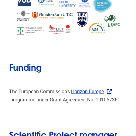
Funding
The European Commission’s
Horizon Europe
programme under Grant Agreement No. 101057361
Scientific Project manager