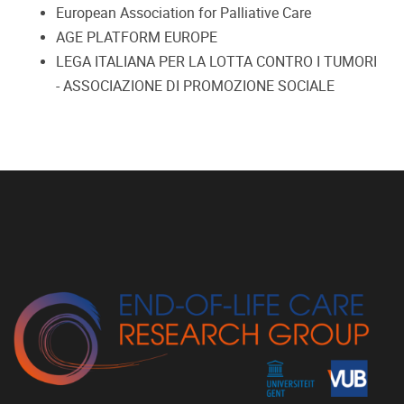
European Association for Palliative Care
AGE PLATFORM EUROPE
LEGA ITALIANA PER LA LOTTA CONTRO I TUMORI
- ASSOCIAZIONE DI PROMOZIONE SOCIALE