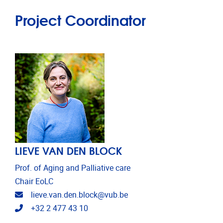
Project Coordinator
LIEVE VAN DEN BLOCK
Prof. of Aging and Palliative care
Chair EoLC
Email address
lieve.van.den.block@vub.be
Telephone
+32 2 477 43 10