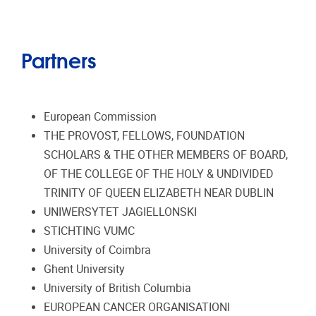
Partners
European Commission
THE PROVOST, FELLOWS, FOUNDATION
SCHOLARS & THE OTHER MEMBERS OF BOARD,
OF THE COLLEGE OF THE HOLY & UNDIVIDED
TRINITY OF QUEEN ELIZABETH NEAR DUBLIN
UNIWERSYTET JAGIELLONSKI
STICHTING VUMC
University of Coimbra
Ghent University
University of British Columbia
EUROPEAN CANCER ORGANISATIONl