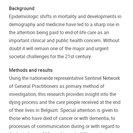
Background
Epidemiologic shifts in mortality and developments in
demography and medicine have led to a sharp rise in
the attention being paid to end-of-life care as an
important clinical and public health concern. Without
doubt it will remain one of the major and urgent
societal challenges for the 21st century.
Methods and results
Using the nationwide representative Sentinel Network
of General Practitioners as primary method of
investigation, this research provides insight into the
dying process and the care people received at the end
of their lives in Belgium. Special attention is given to
those who have died of cancer or with dementia, to
processes of communication during or with regard to