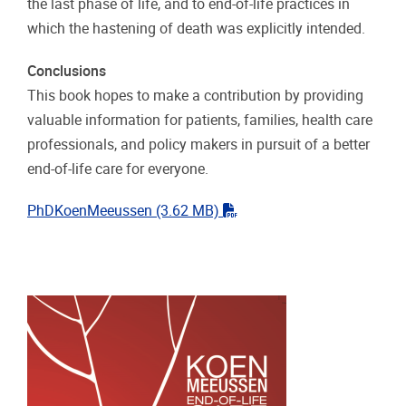
the last phase of life, and to end-of-life practices in
which the hastening of death was explicitly intended.
Conclusions
This book hopes to make a contribution by providing
valuable information for patients, families, health care
professionals, and policy makers in pursuit of a better
end-of-life care for everyone.
"pdf"
PhDKoenMeeussen
(3.62 MB)