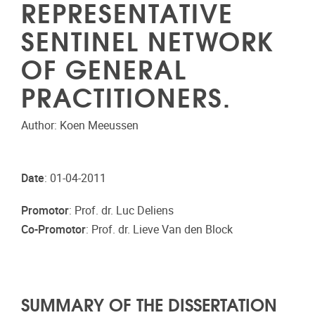
REPRESENTATIVE
SENTINEL NETWORK
OF GENERAL
PRACTITIONERS.
Author: Koen Meeussen
Date
: 01-04-2011
Promotor
: Prof. dr. Luc Deliens
Co-Promotor
: Prof. dr. Lieve Van den Block
SUMMARY OF THE DISSERTATION