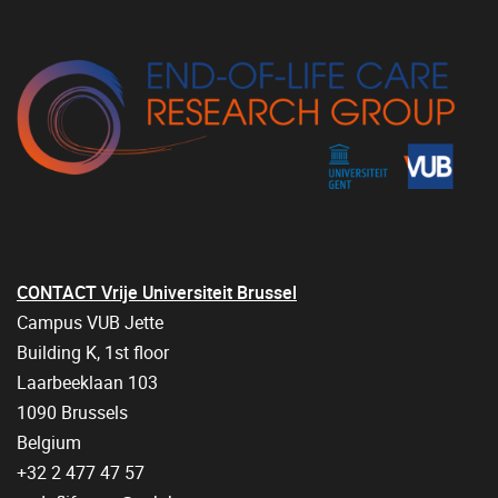
CONTACT Vrije Universiteit Brussel
Campus VUB Jette
Building K, 1st floor
Laarbeeklaan 103
1090 Brussels
Belgium
+32 2 477 47 57