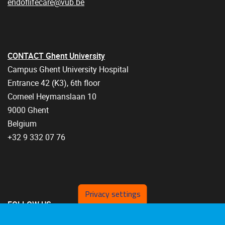
endoflifecare@vub.be
CONTACT Ghent University
Campus Ghent University Hospital
Entrance 42 (K3), 6th floor
Corneel Heymanslaan 10
9000 Ghent
Belgium
+32 9 332 07 76
Privacy settings
FOLLOW US