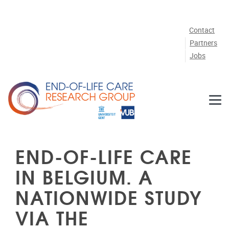
Skip to main content
Contact
Partners
Jobs
END-OF-LIFE CARE
IN BELGIUM. A
NATIONWIDE STUDY
VIA THE