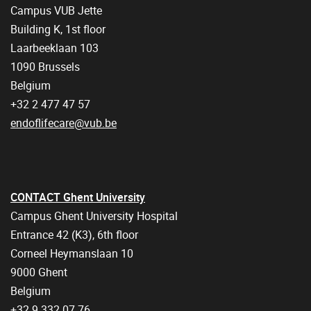
Campus VUB Jette
Building K, 1st floor
Laarbeeklaan 103
1090 Brussels
Belgium
+32 2 477 47 57
endoflifecare@vub.be
CONTACT Ghent University
Campus Ghent University Hospital
Entrance 42 (K3), 6th floor
Corneel Heymanslaan 10
9000 Ghent
Belgium
+32 9 332 07 76