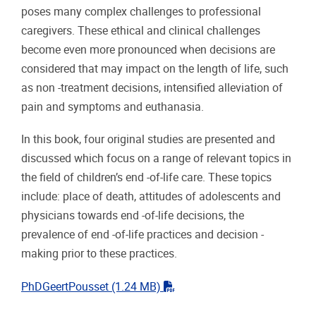
poses many complex challenges to professional
caregivers. These ethical and clinical challenges
become even more pronounced when decisions are
considered that may impact on the length of life, such
as non -treatment decisions, intensified alleviation of
pain and symptoms and euthanasia.
In this book, four original studies are presented and
discussed which focus on a range of relevant topics in
the field of children’s end -of-life care. These topics
include: place of death, attitudes of adolescents and
physicians towards end -of-life decisions, the
prevalence of end -of-life practices and decision -
making prior to these practices.
"pdf"
PhDGeertPousset
(1.24 MB)