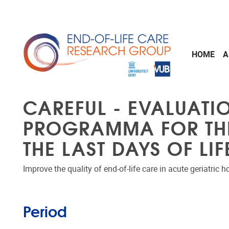
Skip to main content
HOME
A
CAREFUL - EVALUATIO
PROGRAMMA FOR THE 
THE LAST DAYS OF LI
Improve the quality of end-of-life care in acute geriatric 
Period