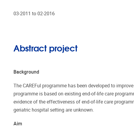
03-2011 to 02-2016
Abstract project
Background
The CAREFul programme has been developed to improve the 
programme is based on existing end-of-life care programme
evidence of the effectiveness of end-of-life care program
geriatric hospital setting are unknown.
Aim