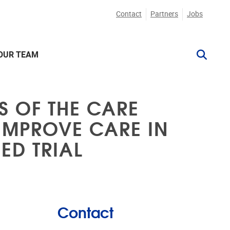
Contact
Partners
Jobs
OUR TEAM
S OF THE CARE
 IMPROVE CARE IN
ED TRIAL
Contact