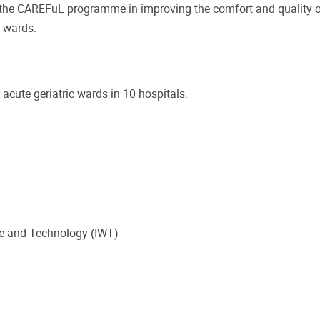
f the CAREFuL programme in improving the comfort and quality o
l wards.
acute geriatric wards in 10 hospitals.
e and Technology (IWT)