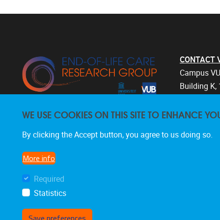
CONTACT Vri
Campus VU
Building K, 
Laarbeekla
WE USE COOKIES ON THIS SITE TO ENHANCE YO
1090 Bruss
Belgium
By clicking the Accept button, you agree to us doing so.
+32 2 477 
endoflifec
More info
Required
Statistics
Save preferences