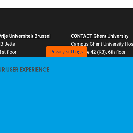
je Universiteit Brussel
CONTACT Ghent University
B Jette
Campus Ghent University Hos
Privacy settings
1st floor
Entrance 42 (K3), 6th floor
an 103
Corneel Heymanslaan 10
UR USER EXPERIENCE
els
9000 Ghent
Belgium
47 57
+32 9 332 07 76
are@vub.be