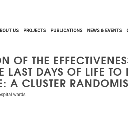
BOUT US
PROJECTS
PUBLICATIONS
NEWS & EVENTS
N OF THE EFFECTIVENES
LAST DAYS OF LIFE TO
FE: A CLUSTER RANDOMIS
hospital wards