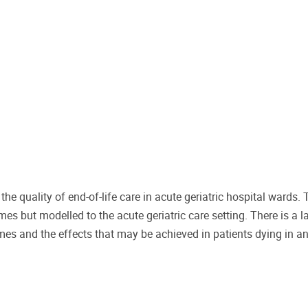
quality of end-of-life care in acute geriatric hospital wards. 
s but modelled to the acute geriatric care setting. There is a l
mes and the effects that may be achieved in patients dying in a