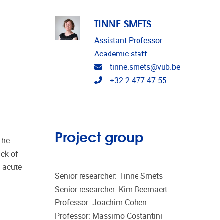
TINNE SMETS
Assistant Professor
Academic staff
Email address
tinne.smets@vub.be
Telephone
+32 2 477 47 55
Project group
The
ack of
n acute
Senior researcher: Tinne Smets
Senior researcher: Kim Beernaert
Professor: Joachim Cohen
Professor: Massimo Costantini