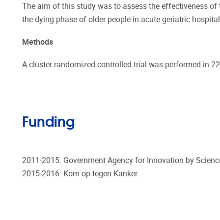
The aim of this study was to assess the effectiveness o
the dying phase of older people in acute geriatric hospita
Methods
A cluster randomized controlled trial was performed in 22 
Funding
2011-2015: Government Agency for Innovation by Scienc
2015-2016: Kom op tegen Kanker