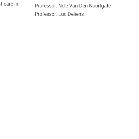
f care in
Professor: Nele Van Den Noortgate
Professor: Luc Deliens