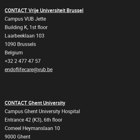
CONTACT Vrije Universiteit Brussel
Campus VUB Jette
Building K, 1st floor
Laarbeeklaan 103
1090 Brussels
Belgium
+32 2 477 47 57
endoflifecare@vub.be
CONTACT Ghent University
Campus Ghent University Hospital
Entrance 42 (K3), 6th floor
Corneel Heymanslaan 10
9000 Ghent