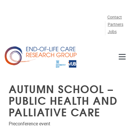
Skip to main content
Contact
Partners
Jobs
AUTUMN SCHOOL –
PUBLIC HEALTH AND
PALLIATIVE CARE
Preconference event