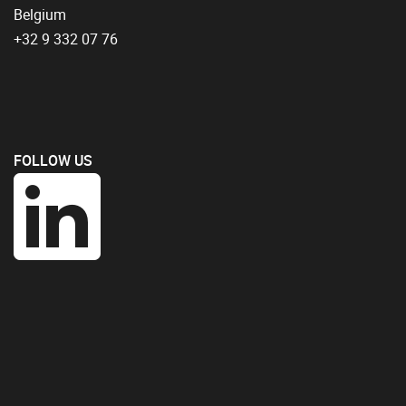
Belgium
+32 9 332 07 76
FOLLOW US