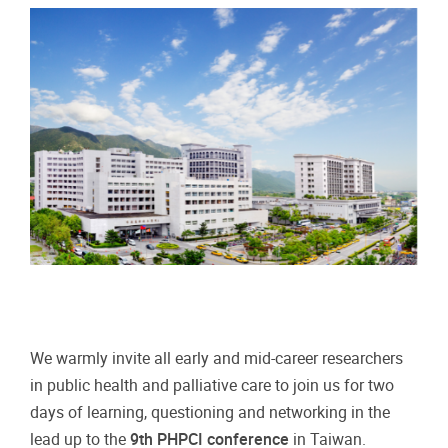
We warmly invite all early and mid-career researchers
in public health and palliative care to join us for two
days of learning, questioning and networking in the
lead up to the
9th PHPCI conference
in Taiwan.