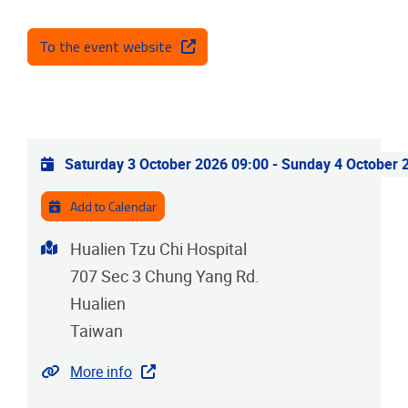
To the event website
Practical info
Saturday 3 October 2026 09:00
-
Sunday 4 October 
Add to Calendar
Address
Hualien Tzu Chi Hospital
707 Sec 3 Chung Yang Rd.
Hualien
Taiwan
Website
More info