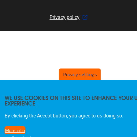
Privacy policy
Privacy settings
WE USE COOKIES ON THIS SITE TO ENHANCE YOUR 
EXPERIENCE
By clicking the Accept button, you agree to us doing so.
More info