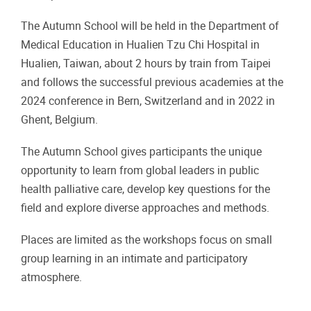
The Autumn School will be held in the Department of
Medical Education in Hualien Tzu Chi Hospital in
Hualien, Taiwan, about 2 hours by train from Taipei
and follows the successful previous academies at the
2024 conference in Bern, Switzerland and in 2022 in
Ghent, Belgium.
The Autumn School gives participants the unique
opportunity to learn from global leaders in public
health palliative care, develop key questions for the
field and explore diverse approaches and methods.
Places are limited as the workshops focus on small
group learning in an intimate and participatory
atmosphere.