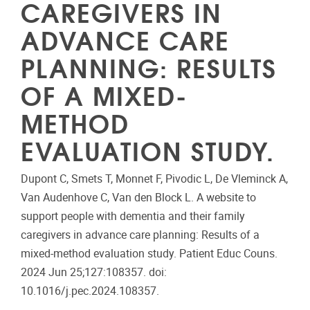
CAREGIVERS IN
ADVANCE CARE
PLANNING: RESULTS
OF A MIXED-
METHOD
EVALUATION STUDY.
Dupont C, Smets T, Monnet F, Pivodic L, De Vleminck A,
Van Audenhove C, Van den Block L. A website to
support people with dementia and their family
caregivers in advance care planning: Results of a
mixed-method evaluation study. Patient Educ Couns.
2024 Jun 25;127:108357. doi:
10.1016/j.pec.2024.108357.