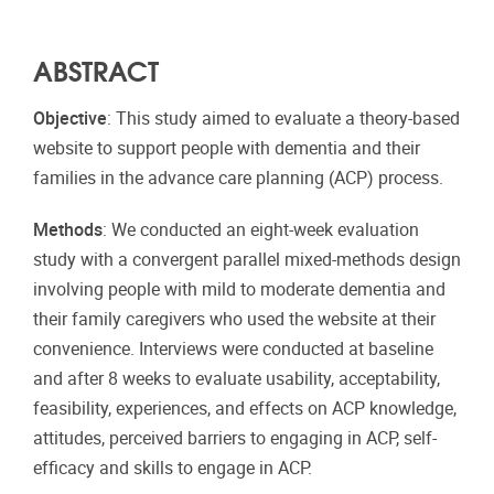
ABSTRACT
Objective
: This study aimed to evaluate a theory-based
website to support people with dementia and their
families in the advance care planning (ACP) process.
Methods
: We conducted an eight-week evaluation
study with a convergent parallel mixed-methods design
involving people with mild to moderate dementia and
their family caregivers who used the website at their
convenience. Interviews were conducted at baseline
and after 8 weeks to evaluate usability, acceptability,
feasibility, experiences, and effects on ACP knowledge,
attitudes, perceived barriers to engaging in ACP, self-
efficacy and skills to engage in ACP.