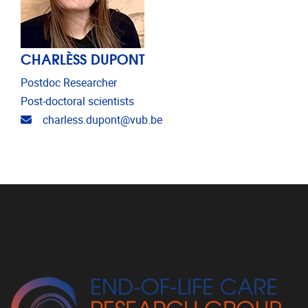
CHARLÈSS DUPONT
Postdoc Researcher
Post-doctoral scientists
Email address
charless.dupont@vub.be