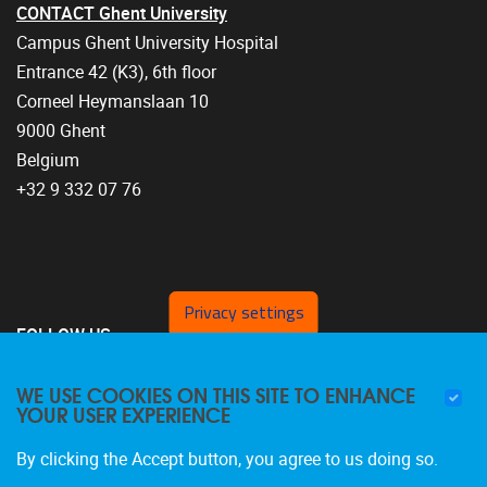
CONTACT Ghent University
Campus Ghent University Hospital
Entrance 42 (K3), 6th floor
Corneel Heymanslaan 10
9000 Ghent
Belgium
+32 9 332 07 76
Privacy settings
FOLLOW US
WE USE COOKIES ON THIS SITE TO ENHANCE
YOUR USER EXPERIENCE
By clicking the Accept button, you agree to us doing so.