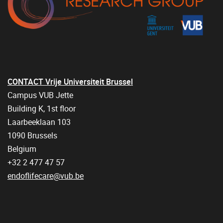
CONTACT Vrije Universiteit Brussel
Campus VUB Jette
Building K, 1st floor
Laarbeeklaan 103
1090 Brussels
Belgium
+32 2 477 47 57
endoflifecare@vub.be