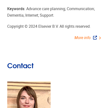
Keywords
: Advance care planning; Communication;
Dementia; Internet; Support.
Copyright © 2024 Elsevier B.V. All rights reserved.
More info
Contact