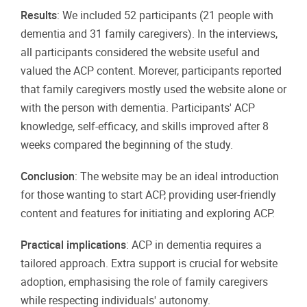
Results
: We included 52 participants (21 people with
dementia and 31 family caregivers). In the interviews,
all participants considered the website useful and
valued the ACP content. Morever, participants reported
that family caregivers mostly used the website alone or
with the person with dementia. Participants' ACP
knowledge, self-efficacy, and skills improved after 8
weeks compared the beginning of the study.
Conclusion
: The website may be an ideal introduction
for those wanting to start ACP, providing user-friendly
content and features for initiating and exploring ACP.
Practical implications
: ACP in dementia requires a
tailored approach. Extra support is crucial for website
adoption, emphasising the role of family caregivers
while respecting individuals' autonomy.