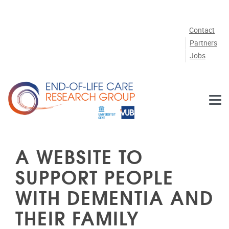
Skip to main content
Contact
Partners
Jobs
A WEBSITE TO
SUPPORT PEOPLE
WITH DEMENTIA AND
THEIR FAMILY