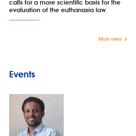
calls for a more scientific basis for the
evaluation of the euthanasia law
More news
Events