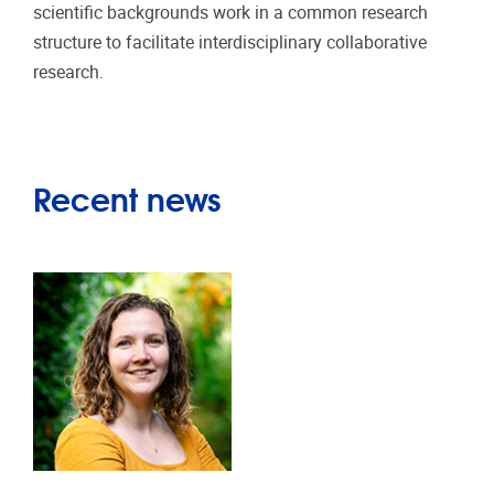
scientific backgrounds work in a common research
structure to facilitate interdisciplinary collaborative
research.
Recent news