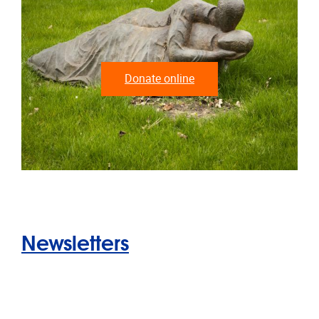
Donate online
Newsletters