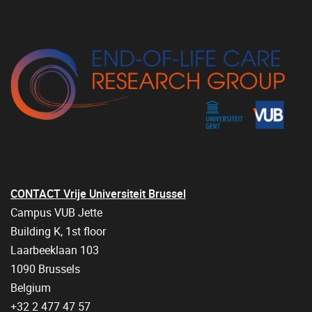
CONTACT Vrije Universiteit Brussel
Campus VUB Jette
Building K, 1st floor
Laarbeeklaan 103
1090 Brussels
Belgium
+32 2 477 47 57