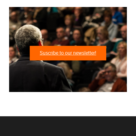
Suscribe to our newsletter!