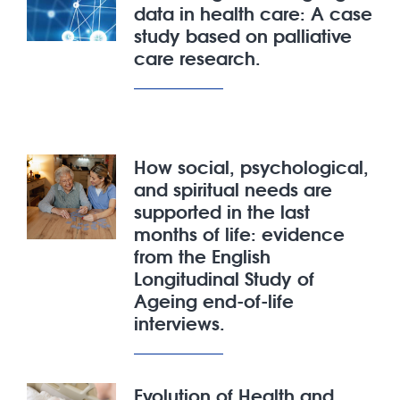
data in health care: A case
study based on palliative
care research.
How social, psychological,
and spiritual needs are
supported in the last
months of life: evidence
from the English
Longitudinal Study of
Ageing end-of-life
interviews.
Evolution of Health and