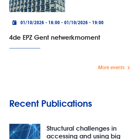
Practical info
01/10/2026 - 16:00
-
01/10/2026 - 19:00
4de EPZ Gent netwerkmoment
More events
Recent Publications
Structural challenges in
accessing and using big