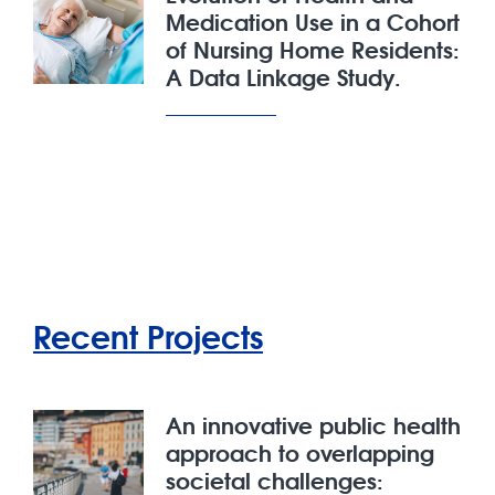
Medication Use in a Cohort
of Nursing Home Residents:
A Data Linkage Study.
Recent Projects
An innovative public health
approach to overlapping
societal challenges: