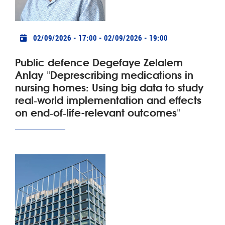
Practical info
02/09/2026 - 17:00
-
02/09/2026 - 19:00
Public defence Degefaye Zelalem
Anlay "Deprescribing medications in
nursing homes: Using big data to study
real‑world implementation and effects
on end‑of‑life-relevant outcomes"