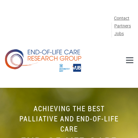
Skip to main content
Contact
Partners
Jobs
ACHIEVING THE BEST
PALLIATIVE AND END-OF-LIFE
CARE