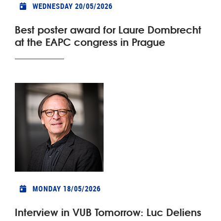
WEDNESDAY 20/05/2026
Best poster award for Laure Dombrecht
at the EAPC congress in Prague
MONDAY 18/05/2026
Interview in VUB Tomorrow: Luc Deliens