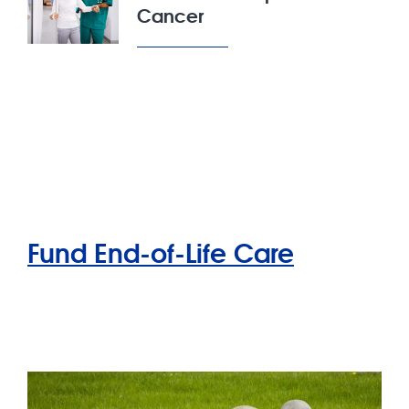
Cancer
Fund End-of-Life Care