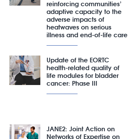
reinforcing communities’
adaptive capacity to the
adverse impacts of
heatwaves on serious
illness and end-of-life care
Update of the EORTC
health-related quality of
life modules for bladder
cancer: Phase III
JANE2: Joint Action on
Networks of Expertise on