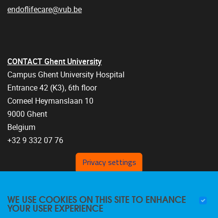
endoflifecare@vub.be
CONTACT Ghent University
Campus Ghent University Hospital
Entrance 42 (K3), 6th floor
Corneel Heymanslaan 10
9000 Ghent
Belgium
+32 9 332 07 76
Privacy settings
WE USE COOKIES ON THIS SITE TO ENHANCE
YOUR USER EXPERIENCE
FOLLOW US