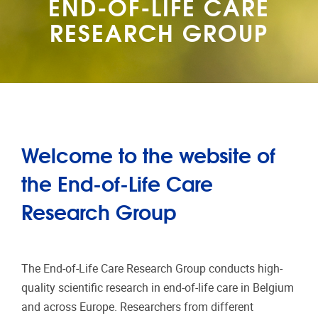
END-OF-LIFE CARE
RESEARCH GROUP
Welcome to the website of
the End-of-Life Care
Research Group
The End-of-Life Care Research Group conducts high-
quality scientific research in end-of-life care in Belgium
and across Europe. Researchers from different