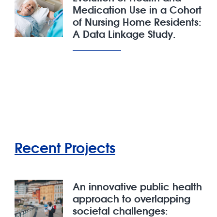
Medication Use in a Cohort
of Nursing Home Residents:
A Data Linkage Study.
Recent Projects
An innovative public health
approach to overlapping
societal challenges: