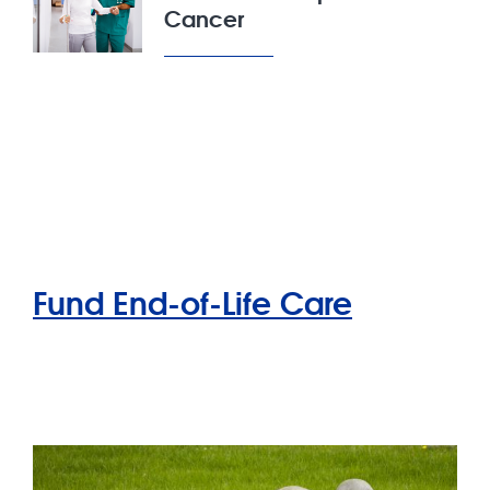
Cancer
Fund End-of-Life Care