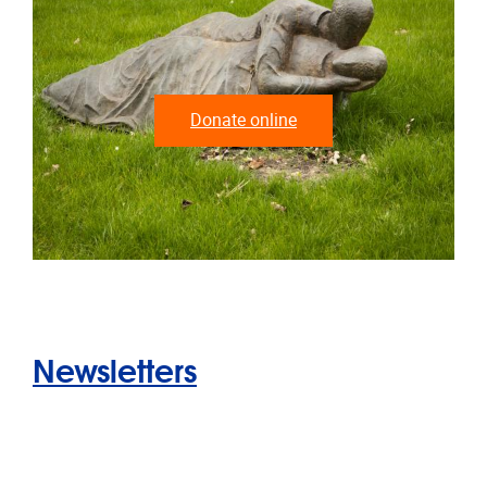
Donate online
Newsletters