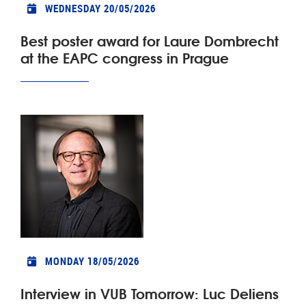
WEDNESDAY 20/05/2026
Best poster award for Laure Dombrecht
at the EAPC congress in Prague
MONDAY 18/05/2026
Interview in VUB Tomorrow: Luc Deliens