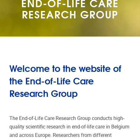
END-OF-LIFE CARE
RESEARCH GROUP
Welcome to the website of
the End-of-Life Care
Research Group
The End-of-Life Care Research Group conducts high-
quality scientific research in end-of-life care in Belgium
and across Europe. Researchers from different