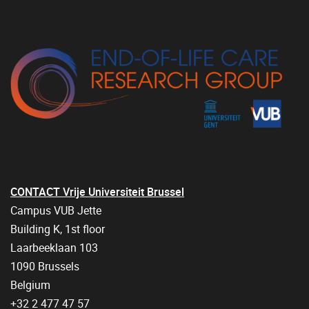
CONTACT Vrije Universiteit Brussel
Campus VUB Jette
Building K, 1st floor
Laarbeeklaan 103
1090 Brussels
Belgium
+32 2 477 47 57