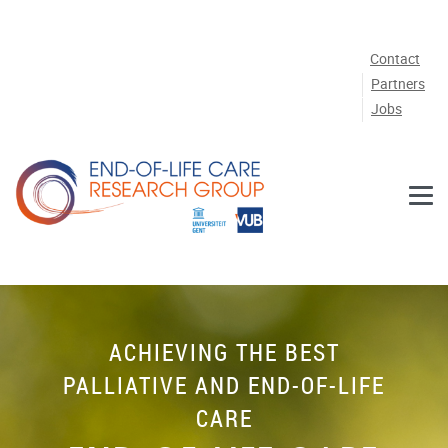
Skip to main content
Contact
Partners
Jobs
ACHIEVING THE BEST
PALLIATIVE AND END-OF-LIFE
CARE