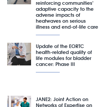
reinforcing communities’
adaptive capacity to the
adverse impacts of
heatwaves on serious
illness and end-of-life care
Update of the EORTC
health-related quality of
life modules for bladder
cancer: Phase III
JANE2: Joint Action on
Networks of Expertise on