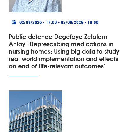
Practical info
02/09/2026 - 17:00
-
02/09/2026 - 19:00
Public defence Degefaye Zelalem
Anlay "Deprescribing medications in
nursing homes: Using big data to study
real‑world implementation and effects
on end‑of‑life-relevant outcomes"