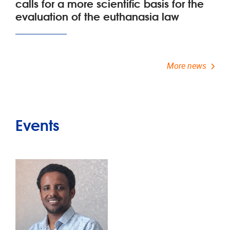
calls for a more scientific basis for the
evaluation of the euthanasia law
More news
Events