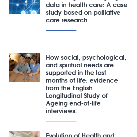
data in health care: A case
study based on palliative
care research.
How social, psychological,
and spiritual needs are
supported in the last
months of life: evidence
from the English
Longitudinal Study of
Ageing end-of-life
interviews.
Evolution of Health and