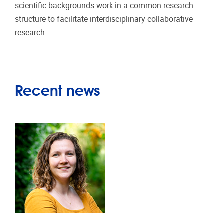
scientific backgrounds work in a common research
structure to facilitate interdisciplinary collaborative
research.
Recent news