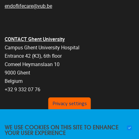
endoflifecare@vub.be
CONTACT Ghent University
Campus Ghent University Hospital
Entrance 42 (K3), 6th floor
Corneel Heymanslaan 10
9000 Ghent
Belgium
+32 9 332 07 76
Privacy settings
WE USE COOKIES ON THIS SITE TO ENHANCE
YOUR USER EXPERIENCE
FOLLOW US