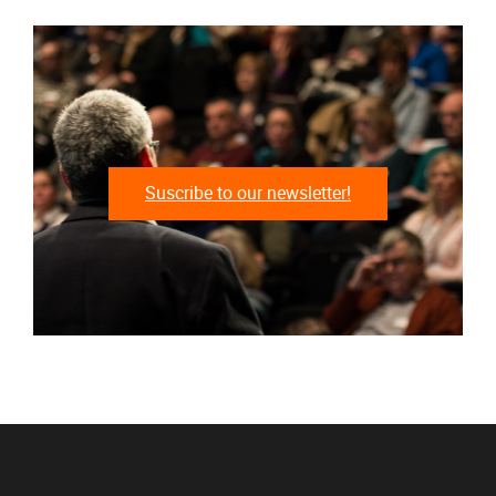
Suscribe to our newsletter!