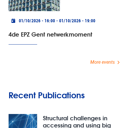
Practical info
01/10/2026 - 16:00
-
01/10/2026 - 19:00
4de EPZ Gent netwerkmoment
More events
Recent Publications
Structural challenges in
accessing and using big