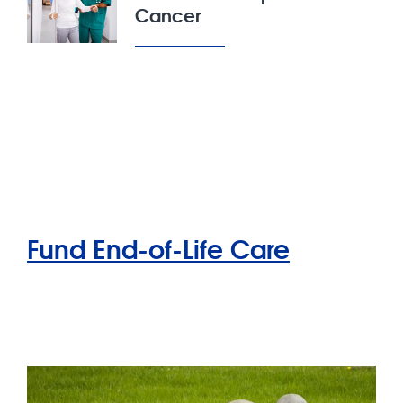
Cancer
Fund End-of-Life Care