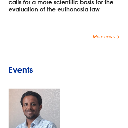
calls for a more scientific basis for the
evaluation of the euthanasia law
More news
Events