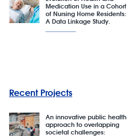
Medication Use in a Cohort
of Nursing Home Residents:
A Data Linkage Study.
Recent Projects
An innovative public health
approach to overlapping
societal challenges: