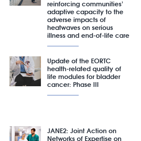
reinforcing communities’
adaptive capacity to the
adverse impacts of
heatwaves on serious
illness and end-of-life care
Update of the EORTC
health-related quality of
life modules for bladder
cancer: Phase III
JANE2: Joint Action on
Networks of Expertise on