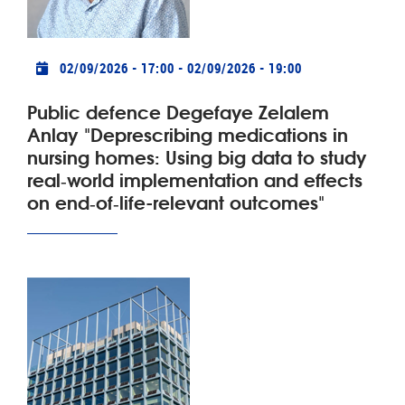
Practical info
02/09/2026 - 17:00
-
02/09/2026 - 19:00
Public defence Degefaye Zelalem
Anlay "Deprescribing medications in
nursing homes: Using big data to study
real‑world implementation and effects
on end‑of‑life-relevant outcomes"