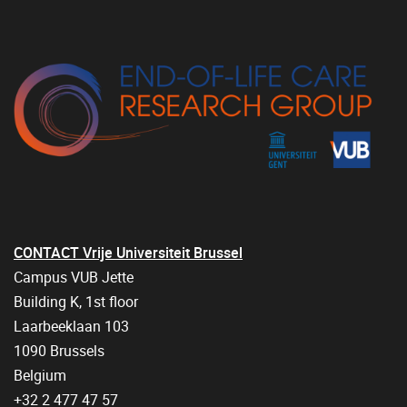
CONTACT Vrije Universiteit Brussel
Campus VUB Jette
Building K, 1st floor
Laarbeeklaan 103
1090 Brussels
Belgium
+32 2 477 47 57