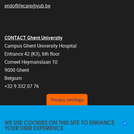
endoflifecare@vub.be
CONTACT Ghent University
Campus Ghent University Hospital
Entrance 42 (K3), 6th floor
Corneel Heymanslaan 10
9000 Ghent
Belgium
+32 9 332 07 76
Privacy settings
WE USE COOKIES ON THIS SITE TO ENHANCE
YOUR USER EXPERIENCE
FOLLOW US