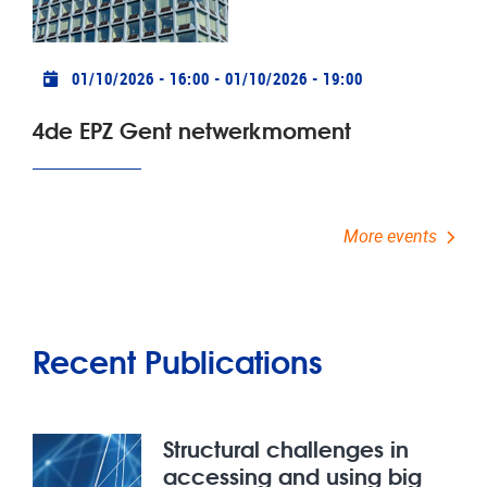
Practical info
01/10/2026 - 16:00
-
01/10/2026 - 19:00
4de EPZ Gent netwerkmoment
More events
Recent Publications
Structural challenges in
accessing and using big