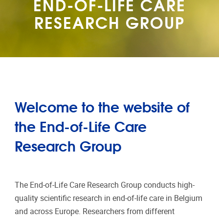
END-OF-LIFE CARE
RESEARCH GROUP
Welcome to the website of
the End-of-Life Care
Research Group
The End-of-Life Care Research Group conducts high-
quality scientific research in end-of-life care in Belgium
and across Europe. Researchers from different