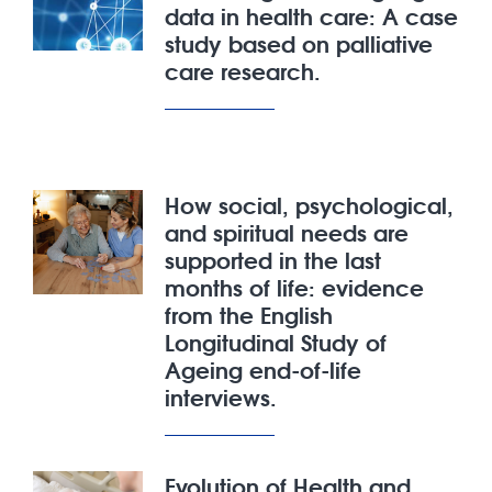
data in health care: A case
study based on palliative
care research.
How social, psychological,
and spiritual needs are
supported in the last
months of life: evidence
from the English
Longitudinal Study of
Ageing end-of-life
interviews.
Evolution of Health and