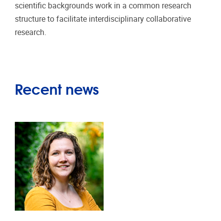
scientific backgrounds work in a common research
structure to facilitate interdisciplinary collaborative
research.
Recent news