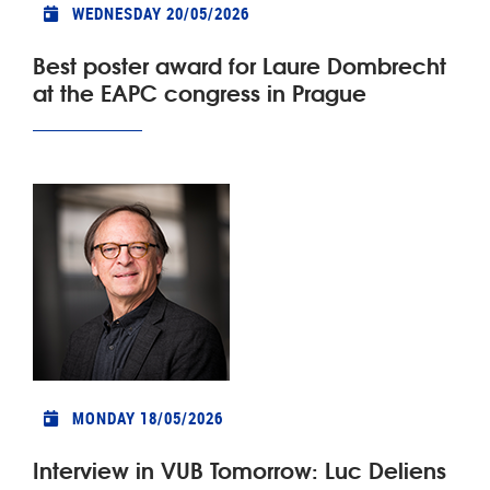
WEDNESDAY 20/05/2026
Best poster award for Laure Dombrecht
at the EAPC congress in Prague
MONDAY 18/05/2026
Interview in VUB Tomorrow: Luc Deliens