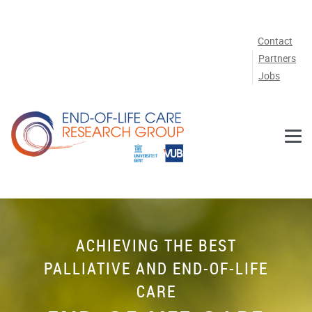
Skip to main content
Contact
Partners
Jobs
ACHIEVING THE BEST
PALLIATIVE AND END-OF-LIFE
CARE