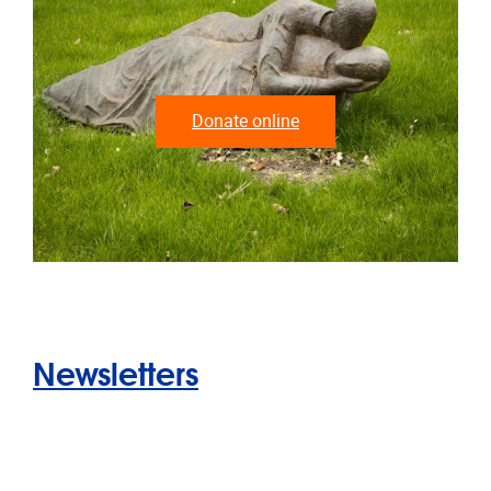
Donate online
Newsletters