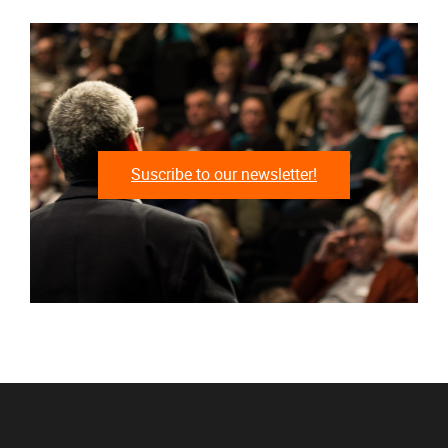
Suscribe to our newsletter!