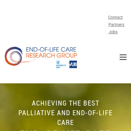
Skip to main content
Contact
Partners
Jobs
ACHIEVING THE BEST
PALLIATIVE AND END-OF-LIFE
CARE