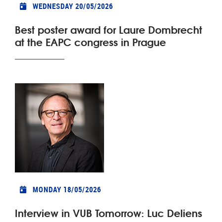
WEDNESDAY 20/05/2026
Best poster award for Laure Dombrecht
at the EAPC congress in Prague
MONDAY 18/05/2026
Interview in VUB Tomorrow: Luc Deliens