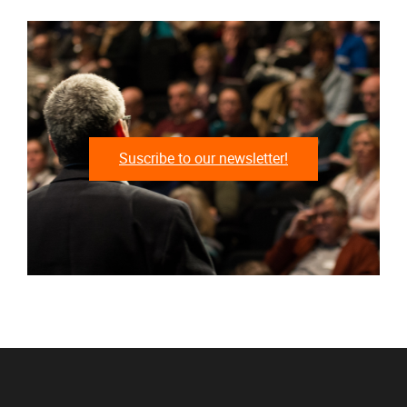
Suscribe to our newsletter!