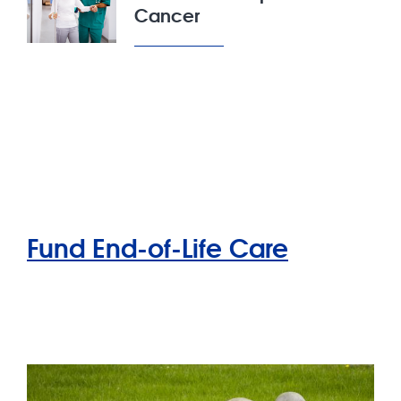
Cancer
Fund End-of-Life Care