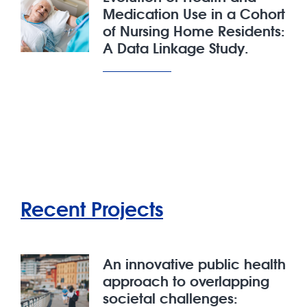
Medication Use in a Cohort
of Nursing Home Residents:
A Data Linkage Study.
Recent Projects
An innovative public health
approach to overlapping
societal challenges: