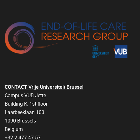
CONTACT Vrije Universiteit Brussel
Campus VUB Jette
Building K, 1st floor
Laarbeeklaan 103
1090 Brussels
Belgium
+32 2 477 47 57