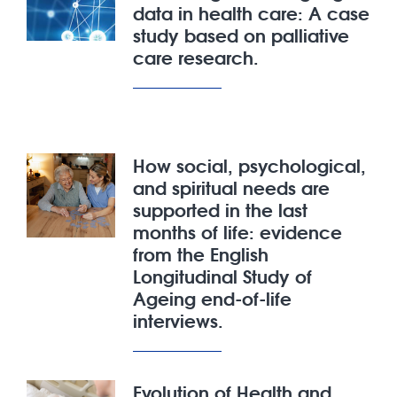
data in health care: A case
study based on palliative
care research.
How social, psychological,
and spiritual needs are
supported in the last
months of life: evidence
from the English
Longitudinal Study of
Ageing end-of-life
interviews.
Evolution of Health and