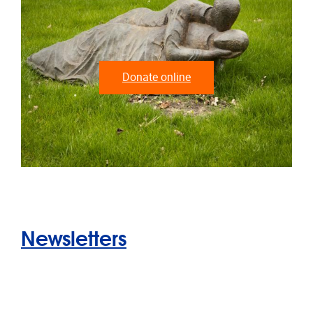
Donate online
Newsletters