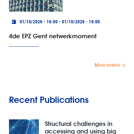
Practical info
01/10/2026 - 16:00
-
01/10/2026 - 19:00
4de EPZ Gent netwerkmoment
More events
Recent Publications
Structural challenges in
accessing and using big