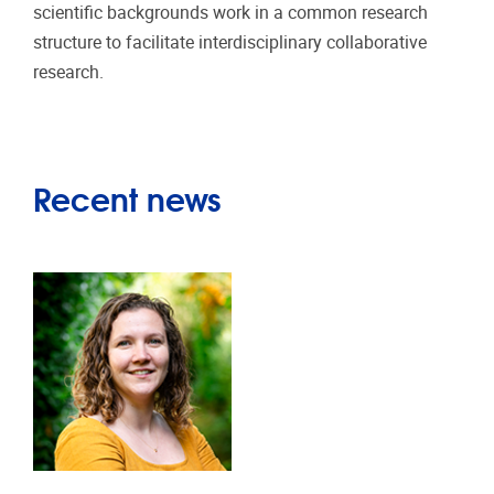
scientific backgrounds work in a common research
structure to facilitate interdisciplinary collaborative
research.
Recent news