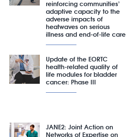
reinforcing communities’
adaptive capacity to the
adverse impacts of
heatwaves on serious
illness and end-of-life care
Update of the EORTC
health-related quality of
life modules for bladder
cancer: Phase III
JANE2: Joint Action on
Networks of Expertise on