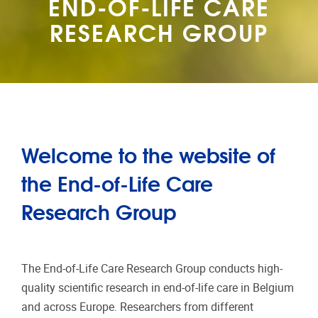
END-OF-LIFE CARE
RESEARCH GROUP
Welcome to the website of
the End-of-Life Care
Research Group
The End-of-Life Care Research Group conducts high-
quality scientific research in end-of-life care in Belgium
and across Europe. Researchers from different