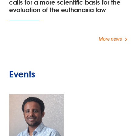
calls for a more scientific basis for the
evaluation of the euthanasia law
More news
Events