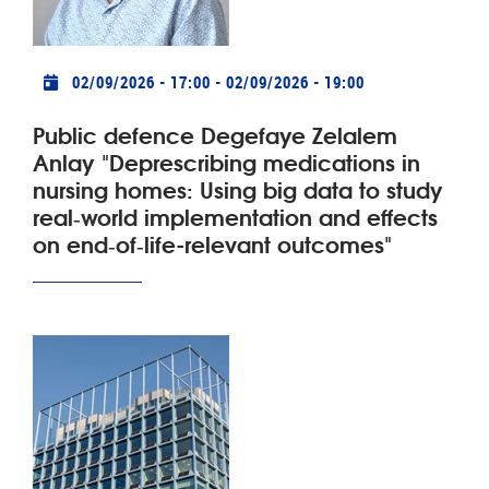
Practical info
02/09/2026 - 17:00
-
02/09/2026 - 19:00
Public defence Degefaye Zelalem
Anlay "Deprescribing medications in
nursing homes: Using big data to study
real‑world implementation and effects
on end‑of‑life-relevant outcomes"