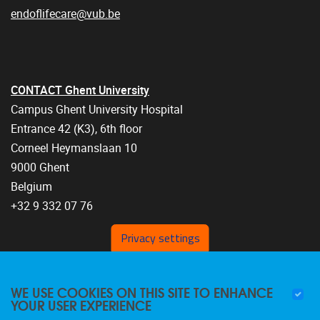
endoflifecare@vub.be
CONTACT Ghent University
Campus Ghent University Hospital
Entrance 42 (K3), 6th floor
Corneel Heymanslaan 10
9000 Ghent
Belgium
+32 9 332 07 76
Privacy settings
WE USE COOKIES ON THIS SITE TO ENHANCE
YOUR USER EXPERIENCE
FOLLOW US