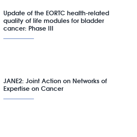
Update of the EORTC health-related
quality of life modules for bladder
cancer: Phase III
JANE2: Joint Action on Networks of
Expertise on Cancer