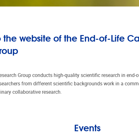
the website of the End-of-Life C
roup
esearch Group conducts high-quality scientific research in end-of
earchers from different scientific backgrounds work in a comm
plinary collaborative research.
Events