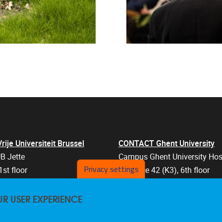
je Universiteit Brussel
CONTACT Ghent University
B Jette
Campus Ghent University Hos
Privacy settings
1st floor
Entrance 42 (K3), 6th floor
an 103
Corneel Heymanslaan 10
UR USER EXPERIENCE
els
9000 Ghent
Belgium