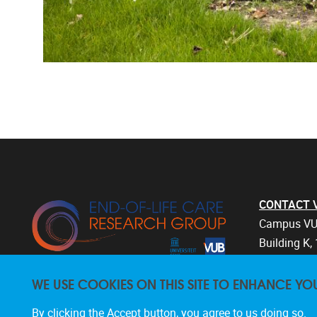
CONTACT Vri
Campus VU
Building K, 
Laarbeekla
WE USE COOKIES ON THIS SITE TO ENHANCE YO
1090 Bruss
Belgium
By clicking the Accept button, you agree to us doing so.