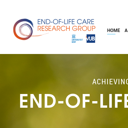
Skip to main content
HOME
A
ACHIEVIN
END-OF-LI