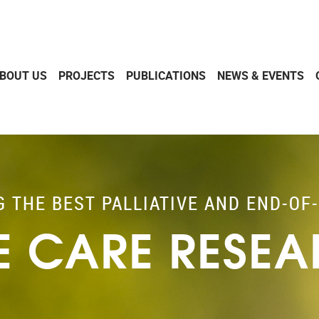
BOUT US
PROJECTS
PUBLICATIONS
NEWS & EVENTS
G THE BEST PALLIATIVE AND END-OF-
FE CARE RESE