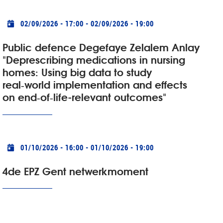
Practical info
02/09/2026 - 17:00
-
02/09/2026 - 19:00
Public defence Degefaye Zelalem Anlay
"Deprescribing medications in nursing
homes: Using big data to study
real‑world implementation and effects
on end‑of‑life-relevant outcomes"
Practical info
01/10/2026 - 16:00
-
01/10/2026 - 19:00
4de EPZ Gent netwerkmoment