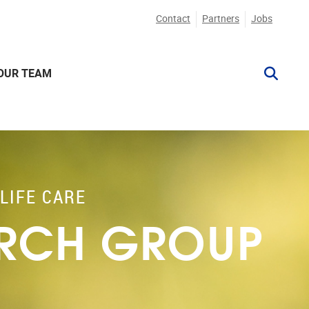
Contact
Partners
Jobs
OUR TEAM
LIFE CARE
ARCH GROUP