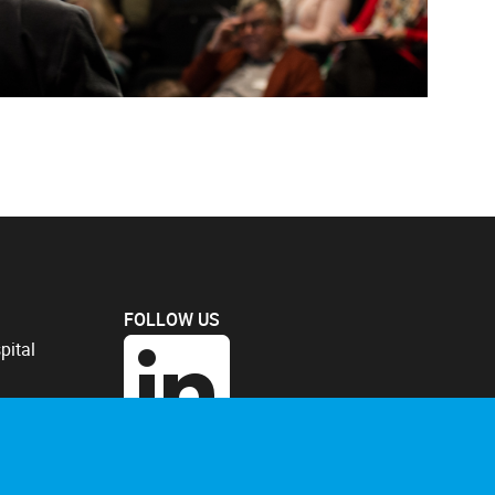
FOLLOW US
pital