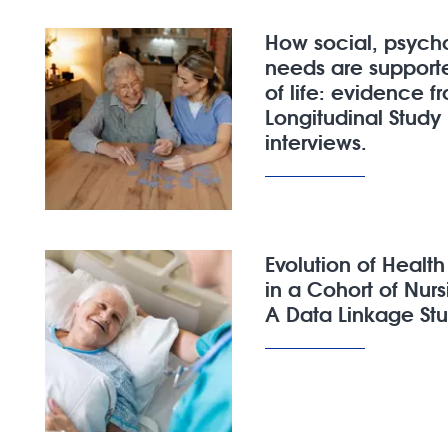
How social, psycho
needs are supporte
of life: evidence f
Longitudinal Study
interviews.
Evolution of Healt
in a Cohort of Nur
A Data Linkage Stu