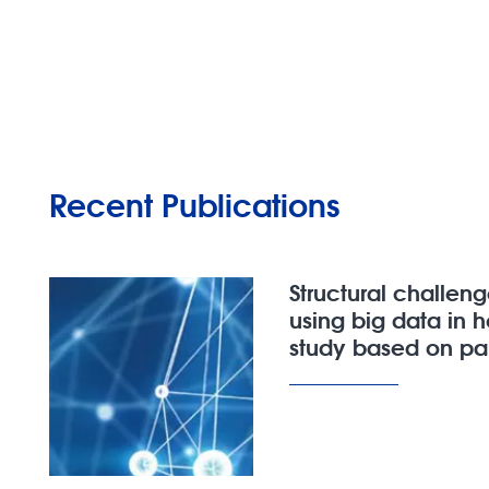
Recent Publications
Structural challen
using big data in 
study based on pal