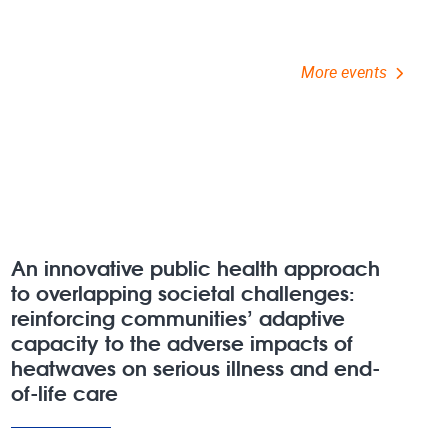
More events
An innovative public health approach
to overlapping societal challenges:
reinforcing communities’ adaptive
capacity to the adverse impacts of
heatwaves on serious illness and end-
of-life care