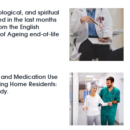
logical, and spiritual
d in the last months
rom the English
 of Ageing end-of-life
h and Medication Use
sing Home Residents:
dy.