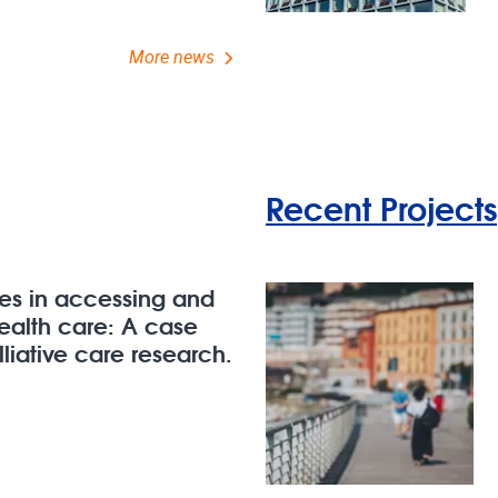
More news
Recent Projects
ges in accessing and
health care: A case
liative care research.