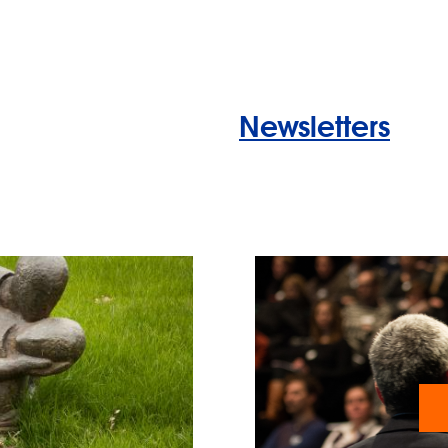
Newsletters