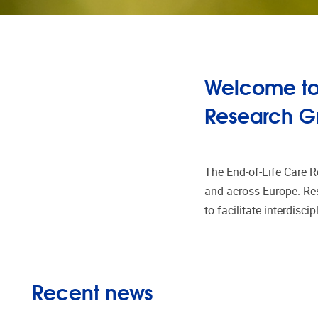
Welcome to 
Research G
The End-of-Life Care R
and across Europe. Res
to facilitate interdisci
Recent news