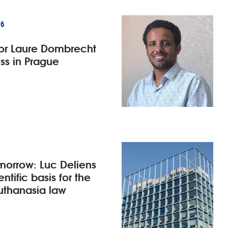
26
for Laure Dombrecht
ss in Prague
morrow: Luc Deliens
ntific basis for the
euthanasia law