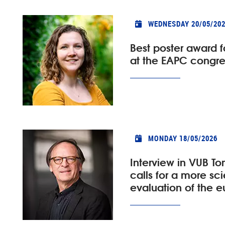
WEDNESDAY 20/05/20
Best poster award 
at the EAPC congre
MONDAY 18/05/2026
Interview in VUB To
calls for a more scie
evaluation of the 