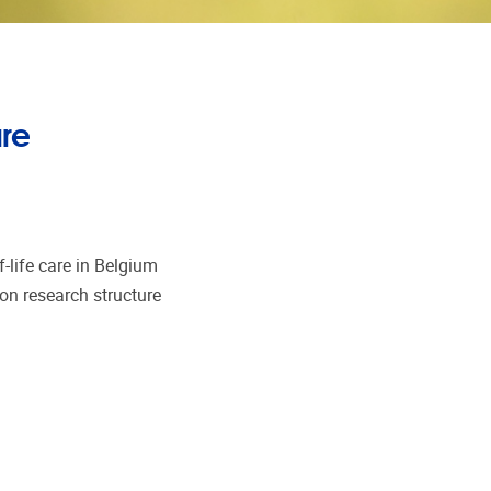
are
-life care in Belgium
on research structure