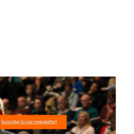
Suscribe to our newsletter!