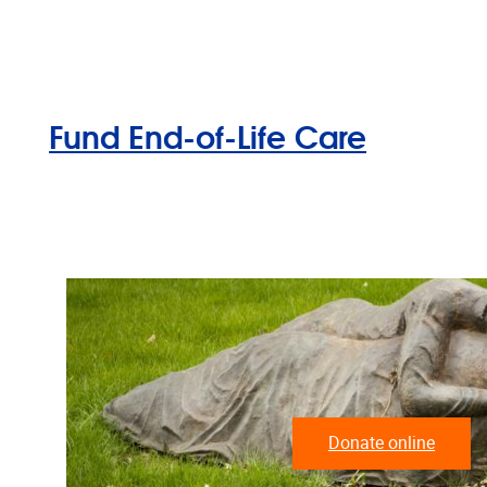
Fund End-of-Life Care
Donate online